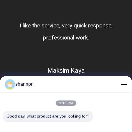
I like the service, very quick response,
professional work.
Maksim Kaya
shannon
5:10 PM
Good day, what product are you looking for?
Popular Categories
All