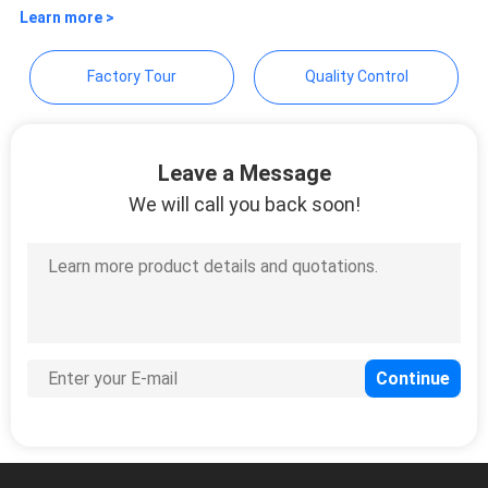
Technology Co., Ltd.
Learn more >
Factory Tour
Quality Control
Leave a Message
We will call you back soon!