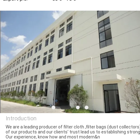
CONTROL
CONTACT
US
REQUEST
A QUOTE
SITEMAP
PRIVACY
POLICY
Introduction
We are a leading producer of filter cloth ,filter bags (dust collector
of our products and our clients' trust lead us to establishing stro
Hangzhou Philis Filter
Our experience, know how and most modern&n