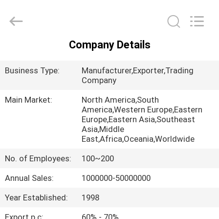
Philis
Filter
Technology
Co.,
Ltd..
All
Company Details
Rights
HOME
Reserved.
Business Type:
Manufacturer,Exporter,Trading
PRODUCTS
Company
Main Market:
North America,South
America,Western Europe,Eastern
ABOUT
Europe,Eastern Asia,Southeast
US
Asia,Middle
East,Africa,Oceania,Worldwide
No. of Employees:
100~200
FACTORY
TOUR
Annual Sales:
1000000-50000000
Year Established:
1998
QUALITY
Export p.c:
60% - 70%