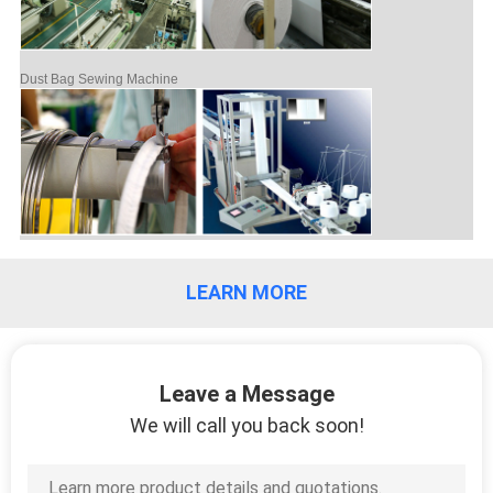
Dust Bag Sewing Machine
LEARN MORE
Leave a Message
We will call you back soon!