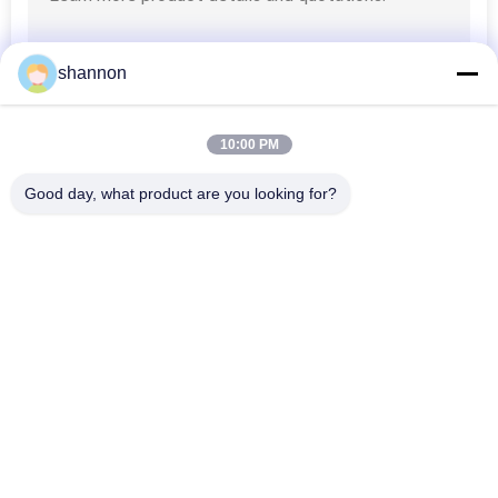
shannon
10:00 PM
Good day, what product are you looking for?
Popular Categories
All
Dust Filter Cloth
Glass Fiber Cloth
Filter Press 
Micron Filter Cloth
Accessories
Industrial Filter Bag
Micron Filter Mesh