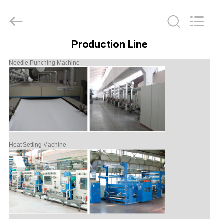
Philis
Filter
Technology
Co.,
Ltd..
All
Production Line
Rights
HOME
Reserved.
Needle Punching Machine
PRODUCTS
ABOUT
US
Heat Setting Machine
FACTORY
TOUR
QUALITY