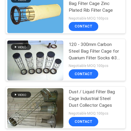
Bag Filter Cage Zinc
Plated Rib Filter Cage
21
Negotiable MOQ:100pcs
CONTACT
Bag Filter Cage
120 - 300mm Carbon
Steel Bag Filter Cage for
Quarium Filter Socks Φ3,
3.2, 3.5, 3.8, 4
Negotiable MOQ:100pcs
CONTACT
16
Dust / Liquid Filter Bag
PTFE Filter Cloth
Cage Industrial Steel
Dust Collector Cages
Negotiable MOQ:100pcs
CONTACT