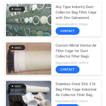
Any Type Industry Dust
24
Collector Bag Filter Cage
with Zinc Galvanized
Woven Filter Cloth
Treatment
Negotiable MOQ:100pcs
CONTACT
Custom Metal Venturi Air
Filter Cage for Dust
Collector Filter Bags
13
Carbon Steel
Negotiable MOQ:100PCS
CONTACT
Nylon Filter Cloth
Stainless Steel 304, 316
Bag Filter Cage Industrial
Air Collector Filter Bag
Cage
Negotiable MOQ:100pcs