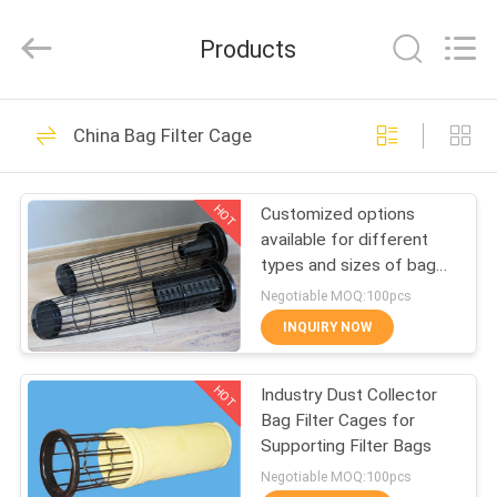
Philis
Filter
Technology
Products
Co.,
Ltd..
All
Rights
HOME
Reserved.
48
China Bag Filter Cage
Dust Filter Cloth
PRODUCTS
HOT
Customized options
available for different
ABOUT
types and sizes of bag
US
filter cages
Negotiable MOQ:100pcs
INQUIRY NOW
23
FACTORY
HOT
Industry Dust Collector
TOUR
Glass Fiber Cloth
Bag Filter Cages for
Supporting Filter Bags
QUALITY
Negotiable MOQ:100pcs