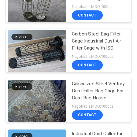
Venturi
Negotiable MOQ:100pcs
CONTACT
92
Carbon Steel Bag Filter
Industrial Filter Bag
Cage Industrial Dust Air
Filter Cage with ISO
Negotiable MOQ:100pcs
CONTACT
Galnanized Steel Ventury
44
Dust Filter Bag Cage For
Dust Bag House
Micron Filter Mesh
Negotiable MOQ:100pcs
CONTACT
Industrial Dust Collector