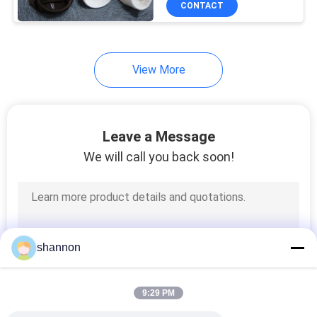
CONTACT
14
P84 Filter Fabric
View More
Leave a Message
We will call you back soon!
14
PPS Filter Fabric
shannon
9:29 PM
16