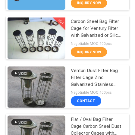
CONTROL
INQUIRY NOW
HOT
Carbon Steel Bag Filter
CONTACT
57
Cage for Ventury Filter
US
with Galvanized or Silicon
Micron Filter Cloth
Plated Finish
Negotiable MOQ:100pcs
REQUEST
INQUIRY NOW
A QUOTE
Venturi Dust Filter Bag
Filter Cage Zinc
SITEMAP
Galvanized Stainless
13
Steel 304, 316, 316L
Negotiable MOQ:100pcs
PRIVACY
Filter Press
CONTACT
POLICY
Accessories
Flat / Oval Bag Filter
Cage Carbon Steel Dust
Collector Cages with