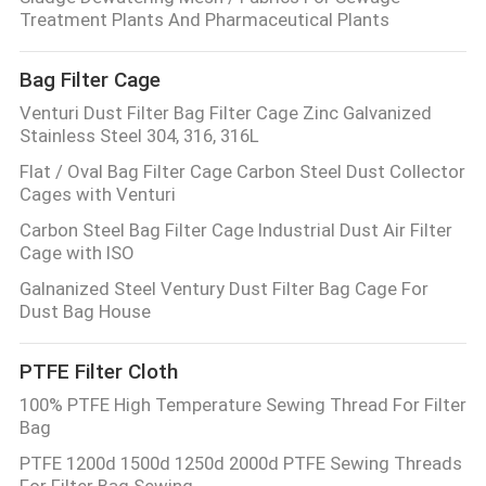
Treatment Plants And Pharmaceutical Plants
Bag Filter Cage
Venturi Dust Filter Bag Filter Cage Zinc Galvanized
Stainless Steel 304, 316, 316L
Flat / Oval Bag Filter Cage Carbon Steel Dust Collector
Cages with Venturi
Carbon Steel Bag Filter Cage Industrial Dust Air Filter
Cage with ISO
Galnanized Steel Ventury Dust Filter Bag Cage For
Dust Bag House
PTFE Filter Cloth
100% PTFE High Temperature Sewing Thread For Filter
Bag
PTFE 1200d 1500d 1250d 2000d PTFE Sewing Threads
For Filter Bag Sewing