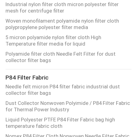
Industrial nylon filter cloth micron polyester filter
mesh for centrifuge filter
Woven monofilament polyamide nylon filter cloth
polypropylene polyester filter media
5 micron polyamide nylon filter cloth High
Temperature filter media for liquid
Polyamide filter cloth Needle Felt Filter for dust
collector filter bags
P84 Filter Fabric
Needle felt micron P84 filter fabric industrial dust
collector filter bags
Dust Collector Nonwoven Polyimide / P84 Filter Fabric
for Thermal Power Industry
Liquid Polyester PTFE P84 Filter Fabric bag high
temperature fabric cloth
Nomex P84 Filter Cloth Nonwoven Needle Filter Fabric