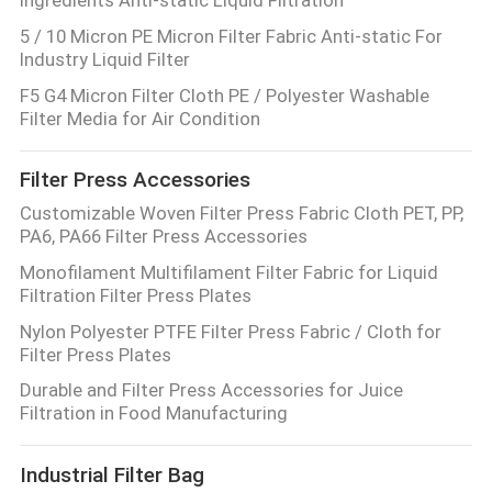
5 / 10 Micron PE Micron Filter Fabric Anti-static For
Industry Liquid Filter
F5 G4 Micron Filter Cloth PE / Polyester Washable
Filter Media for Air Condition
Filter Press Accessories
Customizable Woven Filter Press Fabric Cloth PET, PP,
PA6, PA66 Filter Press Accessories
Monofilament Multifilament Filter Fabric for Liquid
Filtration Filter Press Plates
Nylon Polyester PTFE Filter Press Fabric / Cloth for
Filter Press Plates
Durable and Filter Press Accessories for Juice
Filtration in Food Manufacturing
Industrial Filter Bag