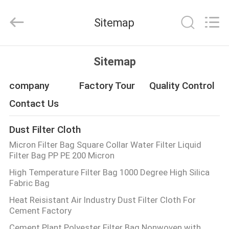
Philis
Filter
Technology
Sitemap
Co.,
Ltd..
All
Rights
HOME
Reserved.
Sitemap
PRODUCTS
company
Factory Tour
Quality Control
Contact Us
ABOUT
Dust Filter Cloth
US
Micron Filter Bag Square Collar Water Filter Liquid
Filter Bag PP PE 200 Micron
FACTORY
High Temperature Filter Bag 1000 Degree High Silica
Fabric Bag
TOUR
Heat Reisistant Air Industry Dust Filter Cloth For
Cement Factory
QUALITY
Cement Plant Polyester Filter Bag Nonwoven with