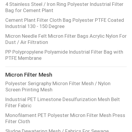
4 Stainless Steel / Iron Ring Polyester Industrial Filter
Bag for Cement Plant
Cement Plant Filter Cloth Bag Polyester PTFE Coated
Industrial 130 - 150 Degree
Micron Needle Felt Micron Filter Bags Acrylic Nylon For
Dust / Air Filtration
PP Polypropylene Polyamide Industrial Filter Bag with
PTFE Membrane
Micron Filter Mesh
Polyester Serigraphy Micron Filter Mesh / Nylon
Screen Printing Mesh
Industrial PET Limestone Desulfurization Mesh Belt
Filter Fabric
Monofilament PET Polyester Micron Filter Mesh Press
Filter Cloth
Sludge Dewatering Mesh / Fabrics For Sewage