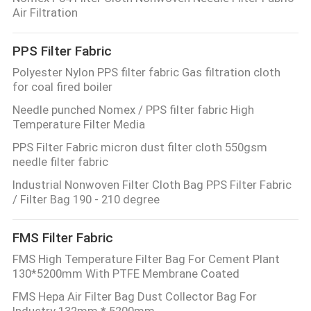
Air Filtration
PPS Filter Fabric
Polyester Nylon PPS filter fabric Gas filtration cloth
for coal fired boiler
Needle punched Nomex / PPS filter fabric High
Temperature Filter Media
PPS Filter Fabric micron dust filter cloth 550gsm
needle filter fabric
Industrial Nonwoven Filter Cloth Bag PPS Filter Fabric
/ Filter Bag 190 - 210 degree
FMS Filter Fabric
FMS High Temperature Filter Bag For Cement Plant
130*5200mm With PTFE Membrane Coated
FMS Hepa Air Filter Bag Dust Collector Bag For
Industry 132mm * 5200mm