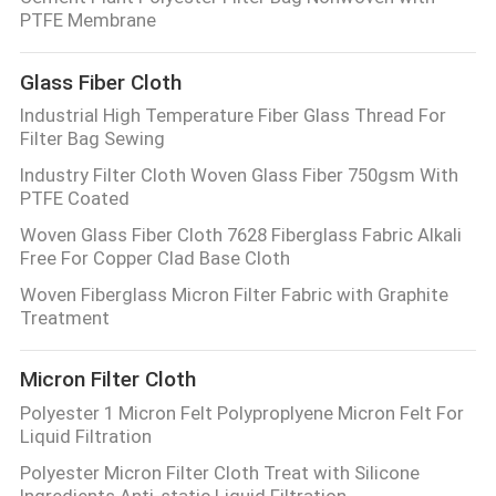
CONTROL
PTFE Membrane
Glass Fiber Cloth
CONTACT
Industrial High Temperature Fiber Glass Thread For
US
Filter Bag Sewing
Industry Filter Cloth Woven Glass Fiber 750gsm With
REQUEST
PTFE Coated
A QUOTE
Woven Glass Fiber Cloth 7628 Fiberglass Fabric Alkali
Free For Copper Clad Base Cloth
Woven Fiberglass Micron Filter Fabric with Graphite
SITEMAP
Treatment
PRIVACY
Micron Filter Cloth
POLICY
Polyester 1 Micron Felt Polyproplyene Micron Felt For
Liquid Filtration
Polyester Micron Filter Cloth Treat with Silicone
Ingredients Anti-static Liquid Filtration