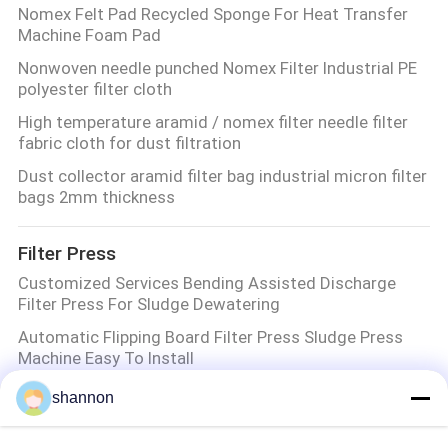
Nomex Felt Pad Recycled Sponge For Heat Transfer
Machine Foam Pad
Nonwoven needle punched Nomex Filter Industrial PE
polyester filter cloth
High temperature aramid / nomex filter needle filter
fabric cloth for dust filtration
Dust collector aramid filter bag industrial micron filter
bags 2mm thickness
Filter Press
Customized Services Bending Assisted Discharge
Filter Press For Sludge Dewatering
Automatic Flipping Board Filter Press Sludge Press
Machine Easy To Install
Diaphragm Press Filter Press Filter Plate Filter Press
shannon
Cloth Wastewater Treatment
Filter Press For Sludge Dewatering Filter area 80M2