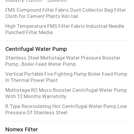
FMS Compound Filter Fabric Dust Collector Bag Filter
Cloth for Cement Plants Kiln tail
High Temperature FMS Filter Fabric Industrial Needle
Punched Filter Media
Centrifugal Water Pump
Stainless Steel Multistage Water Pressure Booster
Pump , Boiler Feed Water Pump
Vertical Portable Fire Fighting Pump Boiler Feed Pump
In Thermal Power Plant
Multistage RO Micro Booster Centrifugal Water Pump
With 12 Months Warratntly
R Type Recirculating Hot Centrifugal Water Pump Low
Pressure Of Stainless Steel
Nomex Filter