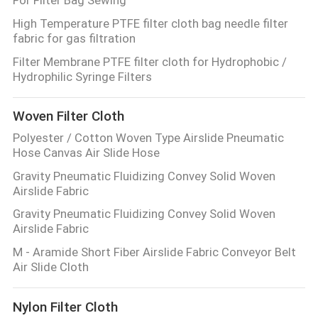
High Temperature PTFE filter cloth bag needle filter
fabric for gas filtration
Filter Membrane PTFE filter cloth for Hydrophobic /
Hydrophilic Syringe Filters
Woven Filter Cloth
Polyester / Cotton Woven Type Airslide Pneumatic
Hose Canvas Air Slide Hose
Gravity Pneumatic Fluidizing Convey Solid Woven
Airslide Fabric
Gravity Pneumatic Fluidizing Convey Solid Woven
Airslide Fabric
M - Aramide Short Fiber Airslide Fabric Conveyor Belt
Air Slide Cloth
Nylon Filter Cloth