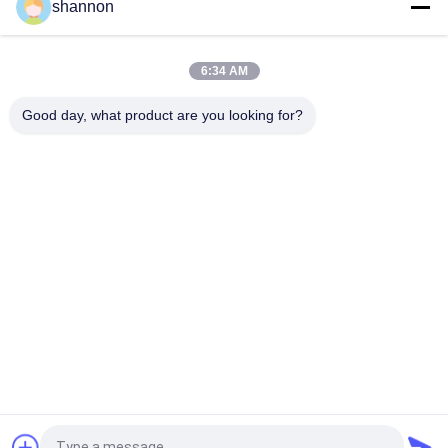
shannon
Nonwoven needle punched Nomex Filter Industrial PE
polyester filter cloth
6:34 AM
High temperature aramid / nomex filter needle filter fabric
cloth for dust filtration
Good day, what product are you looking for?
Popular Categories
All
Dust Filter Cloth
Glass Fiber Cloth
Filter Press 
Micron Filter Cloth
Accessories
Industrial Filter Bag
Micron Filter Mesh
Bag Filter Cage
PTFE Filter Cloth