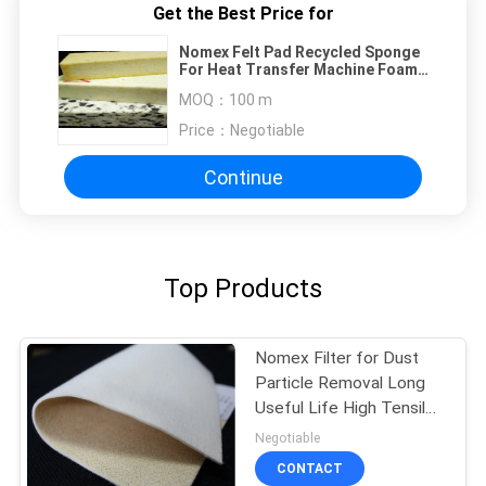
Get the Best Price for
Nomex Felt Pad Recycled Sponge
For Heat Transfer Machine Foam
Pad
MOQ：
100 m
Price：
Negotiable
Continue
Top Products
Nomex Filter for Dust
Particle Removal Long
Useful Life High Tensile
Strength
Negotiable
CONTACT