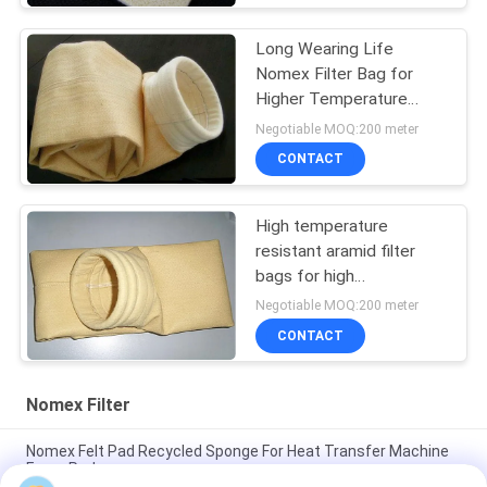
Long Wearing Life
Nomex Filter Bag for
Higher Temperature
Dust Filtration in Steel
Negotiable MOQ:200 meter
Melting Furnace
CONTACT
High temperature
resistant aramid filter
bags for high
temperature industrial
Negotiable MOQ:200 meter
dust filtration
CONTACT
Nomex Filter
Nomex Felt Pad Recycled Sponge For Heat Transfer Machine
Foam Pad