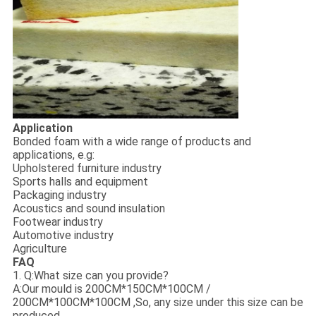
Application
Bonded foam with a wide range of products and
applications, e.g:
Upholstered furniture industry
Sports halls and equipment
Packaging industry
Acoustics and sound insulation
Footwear industry
Automotive industry
Agriculture
FAQ
1. Q:What size can you provide?
A:Our mould is 200CM*150CM*100CM /
200CM*100CM*100CM ,So, any size under this size can be
produced.