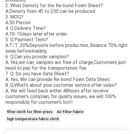
2. What Density for the Re-bond Foam Sheet?
A:Density from 40 to 250 can be produced.
3. MOQ?
A:50 Pieces
4. Q:Delivery Time?
A:10-15days later after order.
5. Q:Payment Term?
A:T/T ,30%Deposite before production, Balance 70% right
away beforeloading.
6. Q:Can you provide samples?
A: Yes,we can, samples are free of charge,Customers just
need to pay for the transportation fee.
7. Q: Do you have Data Sheet?
A: Yes, We can provide Re-bond Foam Data Sheet.
8 .Q:What's about your customer service after sales?
A: We will feed back within 48hours after receive
customer's complain, for quality issues, we will 100%
responsible for customer's lost!
filter cloth for filter press
Air Filter Fabric
high temperature fabric cloth