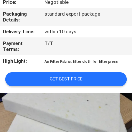
Price:
Negotiable
CONTROL
Packaging
standard export package
Details:
CONTACT
US
Delivery Time:
within 10 days
Payment
T/T
Terms:
REQUEST
A QUOTE
High Light:
,
Air Filter Fabric
filter cloth for filter press
SITEMAP
GET BEST PRICE
PRIVACY
POLICY