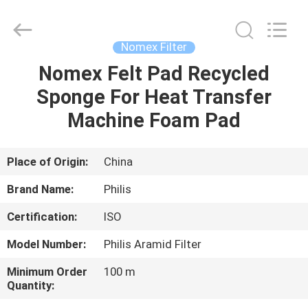
Philis
Filter
Technology
Co.,
Ltd..
Nomex Filter
All
Rights
Nomex Felt Pad Recycled
HOME
Reserved.
Sponge For Heat Transfer
PRODUCTS
Machine Foam Pad
ABOUT
Place of Origin:
China
US
Brand Name:
Philis
Certification:
ISO
FACTORY
Model Number:
Philis Aramid Filter
TOUR
Minimum Order
100 m
Quantity:
QUALITY