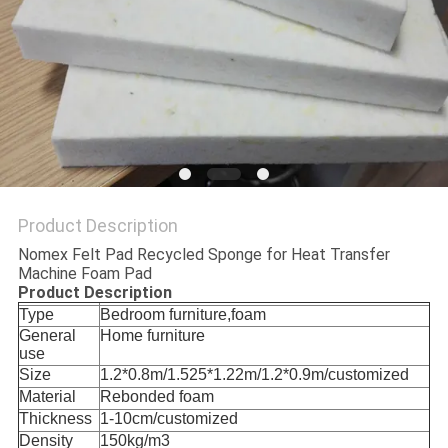
Product Description
Nomex Felt Pad Recycled Sponge for Heat Transfer
Machine Foam Pad
Product Description
Type
Bedroom furniture,foam
General
Home furniture
use
Size
1.2*0.8m/1.525*1.22m/1.2*0.9m/customized
Material
Rebonded foam
Thickness
1-10cm/customized
Density
150kg/m3