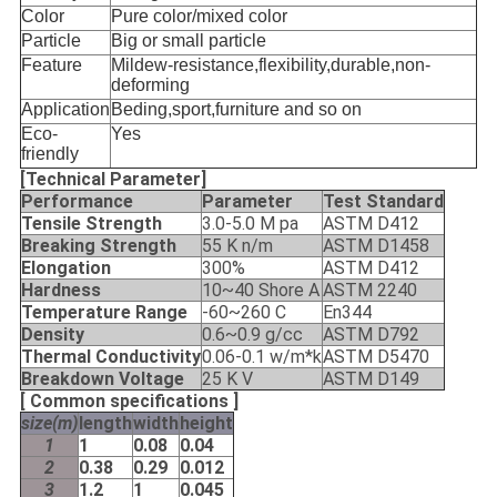
Color
Pure color/mixed color
Particle
Big or small particle
Feature
Mildew-resistance,flexibility,durable,non-
deforming
Application
Beding,sport,furniture and so on
Eco-
Yes
friendly
[Technical Parameter]
Performance
Parameter
Test Standard
Tensile Strength
3.0-5.0 M pa
ASTM D412
Breaking Strength
55 K n/m
ASTM D1458
Elongation
300%
ASTM D412
Hardness
10~40 Shore A
ASTM 2240
Temperature Range
-60~260 C
En344
Density
0.6~0.9 g/cc
ASTM D792
Thermal Conductivity
0.06-0.1 w/m*k
ASTM D5470
Breakdown Voltage
25 K V
ASTM D149
[ Common specifications ]
size(m)
length
width
height
1
1
0.08
0.04
2
0.38
0.29
0.012
3
1.2
1
0.045