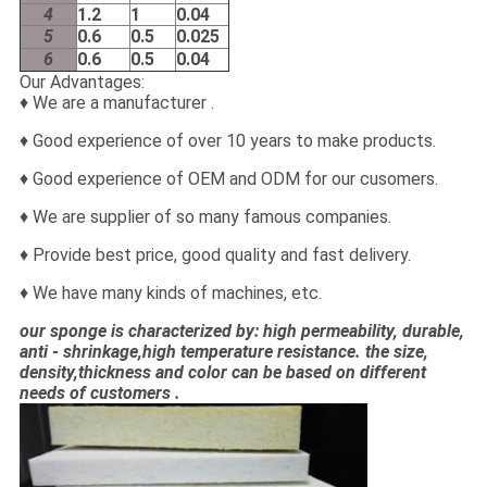
4
1.2
1
0.04
5
0.6
0.5
0.025
6
0.6
0.5
0.04
Our Advantages:
♦ We are a manufacturer .
♦ Good experience of over 10 years to make products.
♦ Good experience of OEM and ODM for our cusomers.
♦ We are supplier of so many famous companies.
♦ Provide best price, good quality and fast delivery.
♦ We have many kinds of machines, etc.
our sponge is characterized by: high permeability, durable,
anti - shrinkage,high temperature resistance. the size,
density,thickness and color can be based on different
needs of customers .