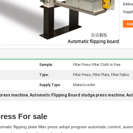
Deliv
Supply
Co
Sample:
Filter Press Filter Cloth Is Free
Type:
Filter Press, Filter Plate, Filter Fabric
Supply Type:
Make-to-order
 press machine
Automatic Flipping Board sludge press machine
Aut
,
,
press For sale
atic flipping plate filter press adopt program automatic control, auto