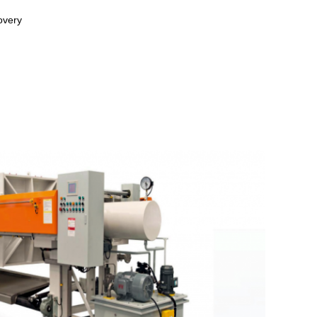
overy