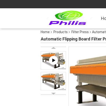
H
Home
Products
Filter Press
Automatic
Automatic Flipping Board Filter 