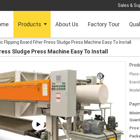
Sales & Sup
ome
Products
About Us
Factory Tour
Qual
 Flipping Board Filter Press Sludge Press Machine Easy To Install
Press Sludge Press Machine Easy To Install
Produ
Place 
Brand
Model
Paym
Mini
Quant
Price:
Packa