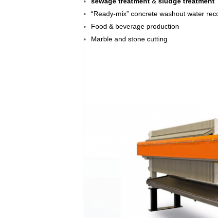
sewage treatment
&
sludge treatment
“Ready-mix” concrete washout water rec
Food & beverage production
Marble and stone cutting