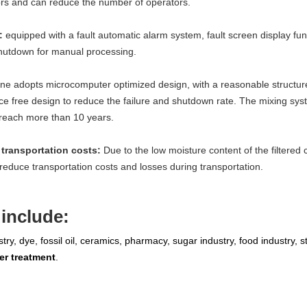
tors and can reduce the number of operators.
n:
equipped with a fault automatic alarm system, fault screen display func
shutdown for manual processing.
ne adopts microcomputer optimized design, with a reasonable structure
free design to reduce the failure and shutdown rate. The mixing syste
an reach more than 10 years.
transportation costs:
Due to the low moisture content of the filtered 
reduce transportation costs and losses during transportation.
include:
ry, dye, fossil oil, ceramics, pharmacy, sugar industry, food industry, s
er treatment
.