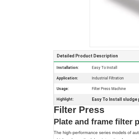
Detailed Product Description
Installation:
Easy To Install
Application:
Industrial Filtration
Usage:
Filter Press Machine
Easy To Install sludge
Highlight:
Filter Press
Plate and frame filter 
The high-performance series models of autom