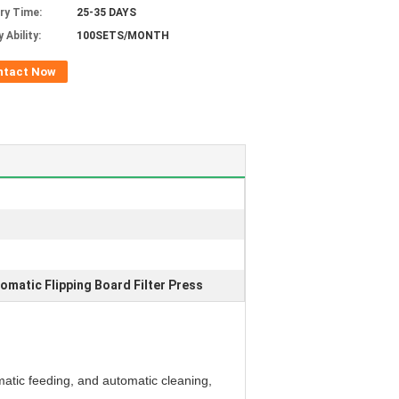
ery Time:
25-35 DAYS
 Ability:
100SETS/MONTH
ntact Now
omatic Flipping Board Filter Press
matic feeding, and automatic cleaning,