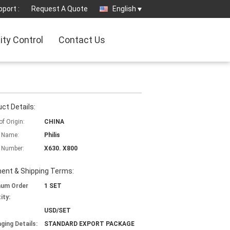
port :
Request A Quote
English
ity Control
Contact Us
ct Details:
of Origin:
CHINA
 Name:
Philis
 Number:
X630. X800
ent & Shipping Terms:
mum Order
1 SET
ity:
USD/SET
ging Details:
STANDARD EXPORT PACKAGE