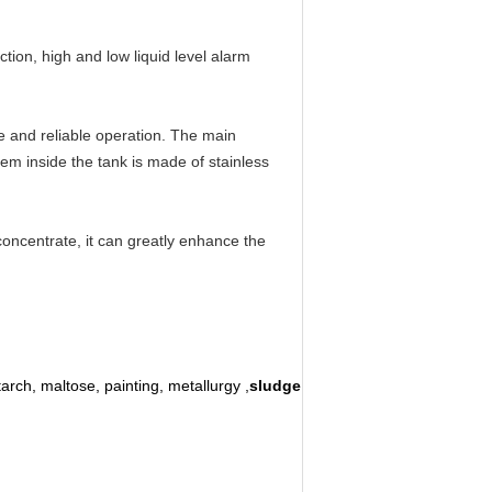
tion, high and low liquid level alarm
 and reliable operation. The main
m inside the tank is made of stainless
concentrate, it can greatly enhance the
tarch, maltose, painting, metallurgy ,
sludge