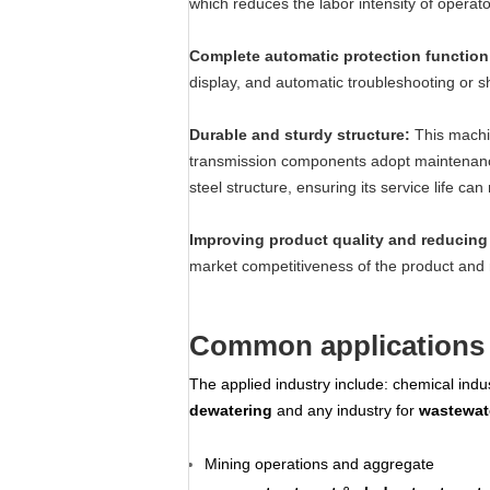
which reduces the labor intensity of opera
Complete automatic protection functio
display, and automatic troubleshooting or 
Durable and sturdy structure:
This machi
transmission components adopt maintenance 
steel structure, ensuring its service life c
Improving product quality and reducing 
market competitiveness of the product and 
Common applications 
The applied industry include: chemical indust
dewatering
and any industry for
wastewat
Mining operations and aggregate