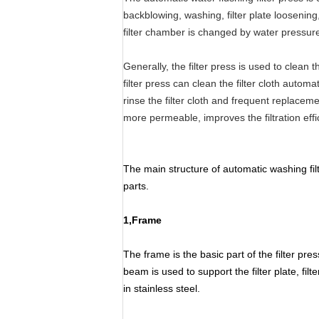
backblowing, washing, filter plate loosenin
filter chamber is changed by water pressure 
Generally, the filter press is used to clean 
filter press can clean the filter cloth automat
rinse the filter cloth and frequent replaceme
more permeable, improves the filtration effici
The main structure of automatic washing fil
parts.
1,Frame
The frame is the basic part of the filter pr
beam is used to support the filter plate, f
in stainless steel.