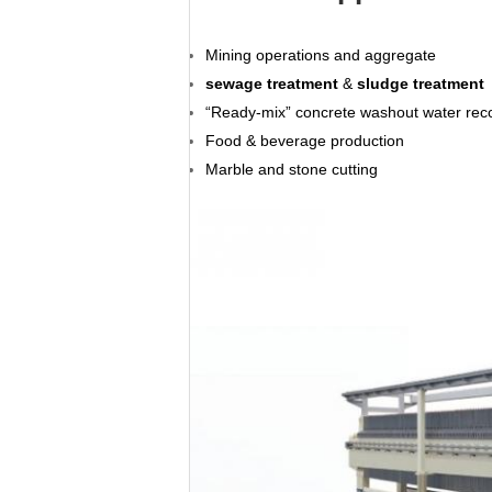
Mining operations and aggregate
sewage treatment
&
sludge treatment
“Ready-mix” concrete washout water rec
Food & beverage production
Marble and stone cutting