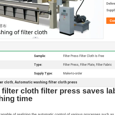
Deliv
Supply
Co
Sample:
Filter Press Filter Cloth Is Free
Type:
Filter Press, Filter Plate, Filter Fabric
Supply Type:
Make-to-order
er cloth
Automatic washing filter cloth press
,
ilter cloth filter press saves l
shing time
capable of realizing the automatic control of various processes such as fil