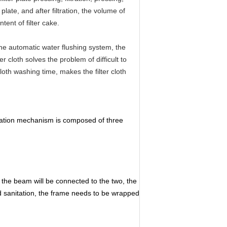
ate, and after filtration, the volume of
tent of filter cake.
 the automatic water flushing system, the
er cloth solves the problem of difficult to
cloth washing time, makes the filter cloth
ltration mechanism is composed of three
f the beam will be connected to the two, the
ed sanitation, the frame needs to be wrapped