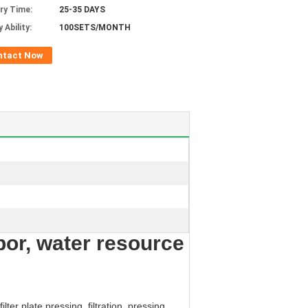
ery Time:
25-35 DAYS
 Ability:
100SETS/MONTH
ntact Now
abor, water resource
ter plate pressing, filtration, pressing,