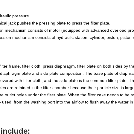
raulic pressure.
al jack pushes the pressing plate to press the filter plate.
 mechanism consists of motor (equipped with advanced overload protec
sion mechanism consists of hydraulic station, cylinder, piston, piston 
filter frame, filter cloth, press diaphragm, filter plate on both sides by t
he diaphragm plate and side plate composition. The base plate of diaph
overed with filter cloth, and the side plate is the common filter plate. T
icles are retained in the filter chamber because their particle size is lar
om the outlet holes under the filter plate. When the filter cake needs to b
used, from the washing port into the airflow to flush away the water in
include: