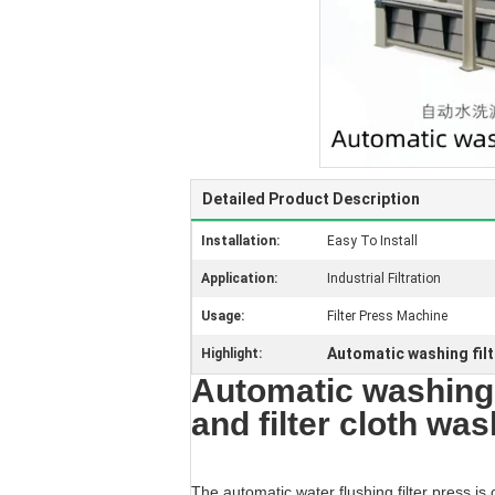
Detailed Product Description
Installation:
Easy To Install
Application:
Industrial Filtration
Usage:
Filter Press Machine
Automatic washing filt
Highlight:
Automatic washing f
and filter cloth wa
The automatic water flushing filter press is 