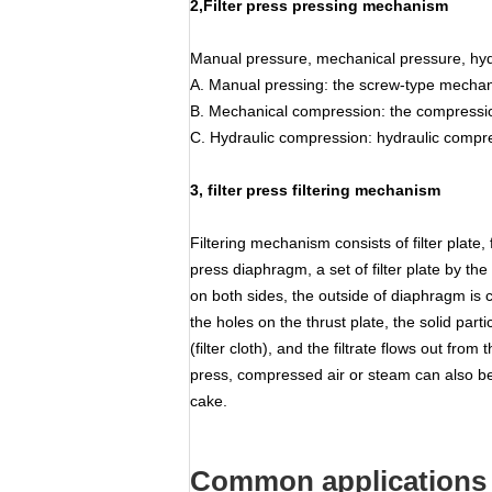
2,Filter press pressing mechanism
Manual pressure, mechanical pressure, hyd
A. Manual pressing: the screw-type mechanic
B. Mechanical compression: the compression
C. Hydraulic compression: hydraulic compres
3, filter press filtering mechanism
Filtering mechanism consists of filter plate, 
press diaphragm, a set of filter plate by t
on both sides, the outside of diaphragm is c
the holes on the thrust plate, the solid part
(filter cloth), and the filtrate flows out fr
press, compressed air or steam can also be 
cake.
Common applications 