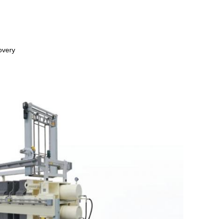
overy