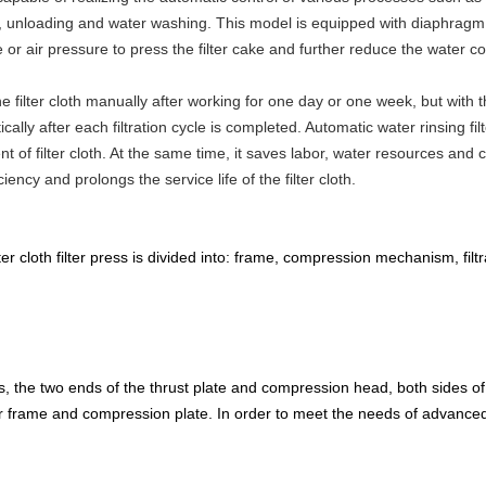
g, unloading and water washing. This model is equipped with diaphragm pl
or air pressure to press the filter cake and further reduce the water con
the filter cloth manually after working for one day or one week, but with
ically after each filtration cycle is completed. Automatic water rinsing filt
nt of filter cloth. At the same time, it saves labor, water resources and 
ency and prolongs the service life of the filter cloth.
ter cloth filter press is divided into: frame, compression mechanism, fi
ess, the two ends of the thrust plate and compression head, both sides o
ilter frame and compression plate. In order to meet the needs of advanc