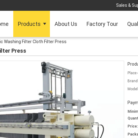
Sales & Sup
ome
Products
About Us
Factory Tour
Qual
 Washing Filter Cloth Filter Press
ilter Press
Produ
Place 
Brand
Model
Paym
Mini
Quant
Price:
Packa