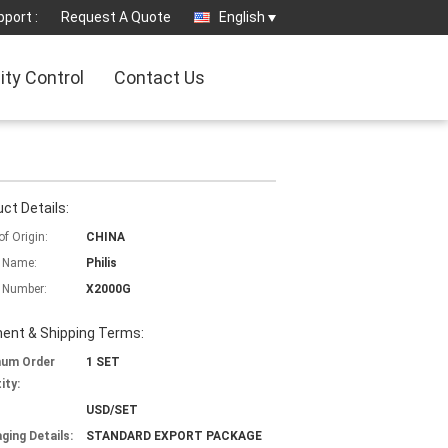
port :
Request A Quote
English
ity Control
Contact Us
ct Details:
of Origin:
CHINA
 Name:
Philis
 Number:
X2000G
ent & Shipping Terms:
mum Order
1 SET
ity:
USD/SET
ging Details:
STANDARD EXPORT PACKAGE