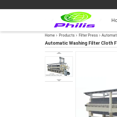
H
Home
Products
Filter Press
Automatic
Automatic Washing Filter Cloth F