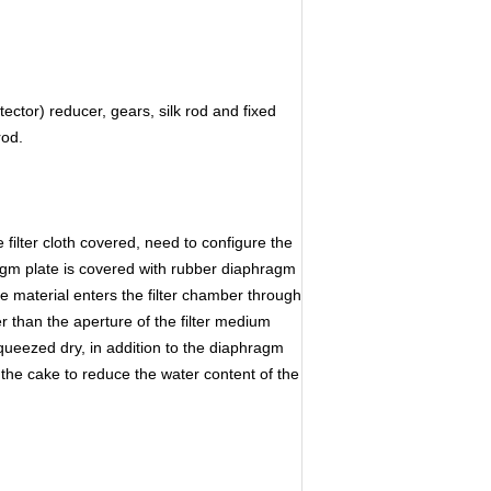
tor) reducer, gears, silk rod and fixed
rod.
he filter cloth covered, need to configure the
ragm plate is covered with rubber diaphragm
he material enters the filter chamber through
ger than the aperture of the filter medium
e squeezed dry, in addition to the diaphragm
 the cake to reduce the water content of the