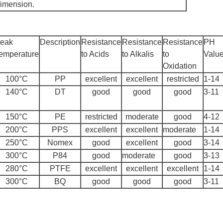
dimension.
eak
Description
Resistance
Resistance
Resistance
PH
emperature
to Acids
to Alkalis
to
Valu
Oxidation
100°C
PP
excellent
excellent
restricted
1-14
140°C
DT
good
good
good
3-11
150°C
PE
restricted
moderate
good
4-12
200°C
PPS
excellent
excellent
moderate
1-14
250°C
Nomex
good
excellent
good
3-14
300°C
P84
good
moderate
good
3-13
280°C
PTFE
excellent
excellent
excellent
1-14
300°C
BQ
good
good
good
3-11