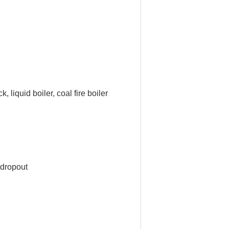
 liquid boiler, coal fire boiler
 dropout