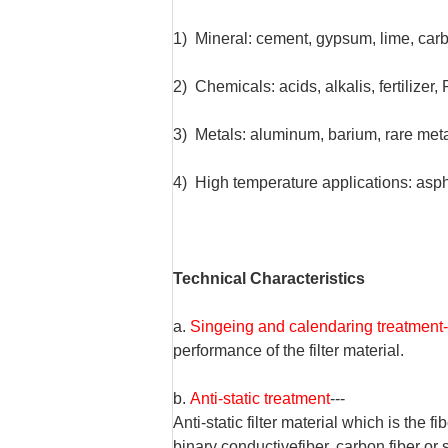
1) Mineral: cement, gypsum, lime, carb
2) Chemicals: acids, alkalis, fertilizer
3) Metals: aluminum, barium, rare met
4) High temperature applications: asphalt
Technical Characteristics
a.
Singeing and calendaring treatment-
performance of the filter material.
b.
Anti-static treatment
---
Anti-static filter material which is the f
binary conductive
fiber, carbon fiber or 