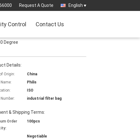
66000
Request A Quote
English
ity Control
Contact Us
50 Degree
ct Details:
of Origin:
China
 Name:
Philis
cation:
ISO
 Number:
industrial filter bag
ent & Shipping Terms:
mum Order
100pcs
ity:
Negotiable