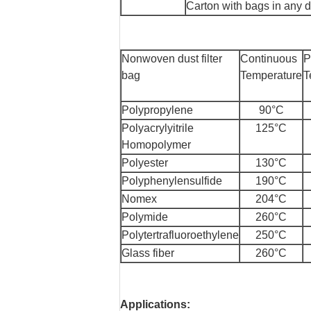
Carton with bags in any 
Nonwoven dust filter
Continuous
P
bag
Temperature
T
Polypropylene
90°C
Polyacrylyitrile
125°C
Homopolymer
Polyester
130°C
Polyphenylensulfide
190°C
Nomex
204°C
Polymide
260°C
Polytertrafluoroethylene
250°C
Glass fiber
260°C
Applications: