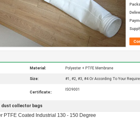
Packa
Deliv
Paym
Supply
Co
Material:
Polyester + PTFE Membrane
Size:
#1, #2, #3, #4 Or According To Your Requir
ISO9001
Certificate::
 dust collector bags
er PTFE Coated Industrial 130 - 150 Degree