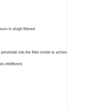
ours in a
high filtered
t
penetrate into
the filter inside to achieve the surface.
eds of
different