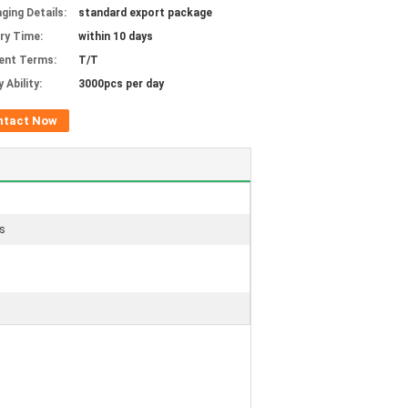
ging Details:
standard export package
ery Time:
within 10 days
ent Terms:
T/T
 Ability:
3000pcs per day
ntact Now
es