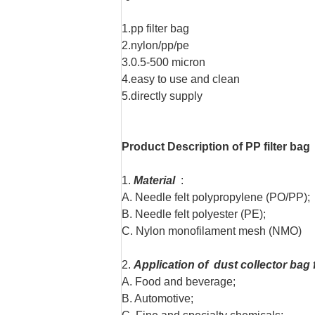
1.pp filter bag
2.nylon/pp/pe
3.0.5-500 micron
4.easy to use and clean
5.directly supply
Product Description of PP filter bag
1.
Material
:
A. Needle felt polypropylene (PO/PP);
B. Needle felt polyester (PE);
C. Nylon monofilament mesh (NMO)
2.
Application of dust collector bag f
A. Food and beverage;
B. Automotive;