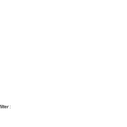
ilter
: