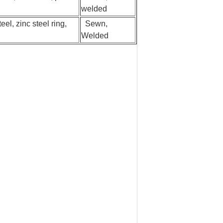
welded
eel, zinc steel ring,
Sewn,
Welded