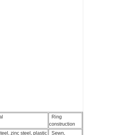
al
Ring
construction
eel, zinc steel, plastic
Sewn,