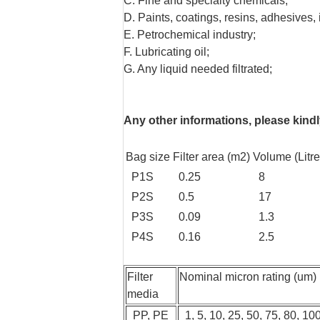
C. Fine and specialty chemicals;
D. Paints, coatings, resins, adhesives, 
E. Petrochemical industry;
F. Lubricating oil;
G. Any liquid needed filtrated;
Any other informations, please kindly
Bag size
Filter area (m2)
Volume (Litre
P1S
0.25
8
P2S
0.5
17
P3S
0.09
1.3
P4S
0.16
2.5
Filter
Nominal micron rating (um)
media
PP, PE
1, 5, 10, 25, 50, 75, 80, 10