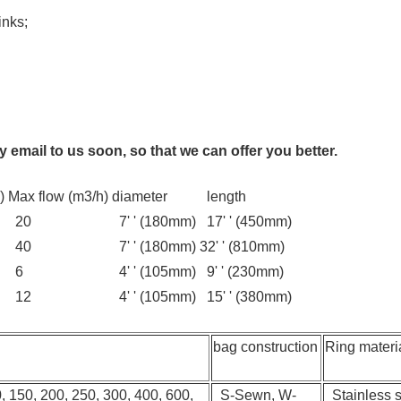
inks;
 email to us soon, so that we can offer you better.
)
Max flow (m3/h)
diameter
length
20
7' ' (180mm)
17' ' (450mm)
40
7' ' (180mm)
32' ' (810mm)
6
4' ' (105mm)
9' ' (230mm)
12
4' ' (105mm)
15' ' (380mm)
bag construction
Ring materi
0, 150, 200, 250, 300, 400, 600,
S-Sewn, W-
Stainless st