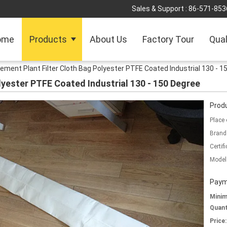
Sales & Support :
86-571-853
ome
Products
About Us
Factory Tour
Qual
ement Plant Filter Cloth Bag Polyester PTFE Coated Industrial 130 - 1
lyester PTFE Coated Industrial 130 - 150 Degree
Produ
Place 
Brand
Certifi
Model
Paym
Mini
Quant
Price: