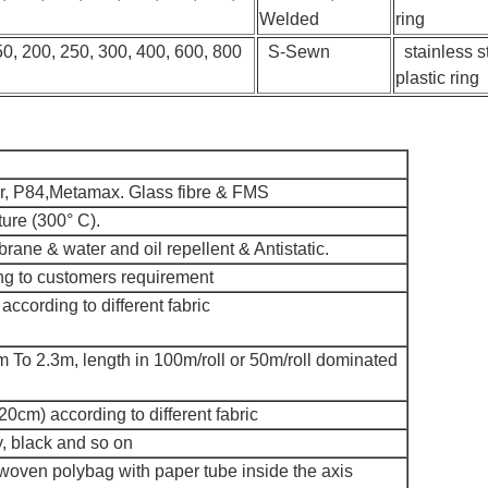
Welded
ring
50, 200, 250, 300, 400, 600, 800
S-Sewn
stainless st
plastic ring
er, P84,Metamax. Glass fibre & FMS
ture (300° C).
ne & water and oil repellent & Antistatic.
g to customers requirement
ccording to different fabric
 To 2.3m, length in 100m/roll or 50m/roll dominated
0cm) according to different fabric
, black and so on
 woven polybag with paper tube inside the axis