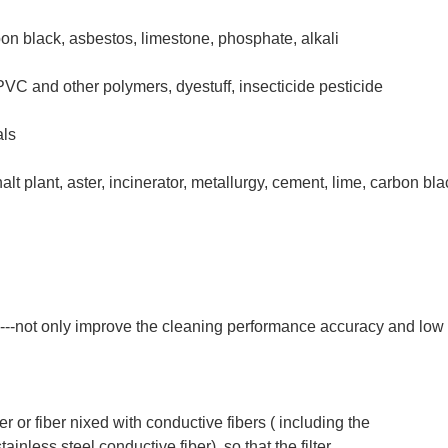
on black, asbestos, limestone, phosphate, alkali
, PVC and other polymers, dyestuff, insecticide pesticide
als
 plant, aster, incinerator, metallurgy, cement, lime, carbon black,
---not only improve the cleaning performance accuracy and low
iber or fiber nixed with conductive fibers ( including the
stainless steel conductive fiber), so that the filter