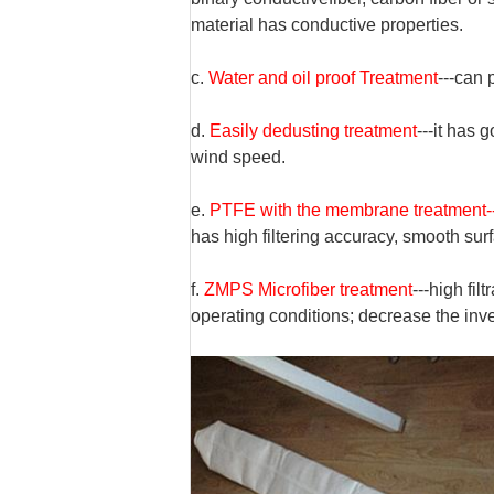
material has conductive properties.
c.
Water and oil proof Trea
tm
ent
---can
d.
Easily dedusting treatment
---it has 
wind speed.
e.
PTFE with the membrane treatment-
has high filtering accuracy, smooth sur
f.
ZMPS Microfiber treatment
---high fil
operating conditions;
decrease
the inv