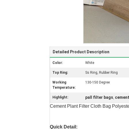
Detailed Product Description
Color:
White
Top Ring:
Ss Ring, Rubber Ring
Working
130-150 Degree
Temperature:
pall filter bags
cement
Highlight:
,
Cement Plant Filter Cloth Bag Polyest
Quick Detail: