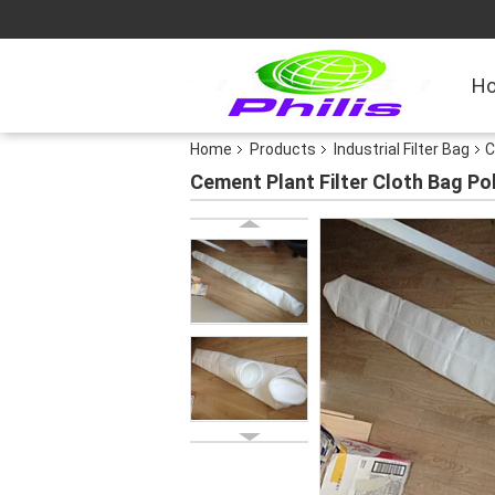
H
Home
Products
Industrial Filter Bag
C
Cement Plant Filter Cloth Bag Po