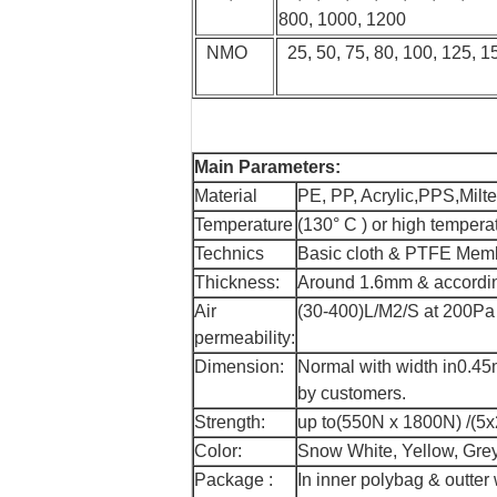
800, 1000, 1200
NMO
25, 50, 75, 80, 100, 125, 1
Main Parameters:
Material
PE, PP, Acrylic,PPS,Milt
Temperature
(130° C ) or high tempera
Technics
Basic cloth & PTFE Membra
Thickness:
Around 1.6mm & accordin
Air
(30-400)L/M2/S at 200Pa a
permeability:
Dimension:
Normal with width in0.45m
by customers.
Strength:
up to(550N x 1800N) /(5x2
Color:
Snow White, Yellow, Grey
Package :
In inner polybag & outter