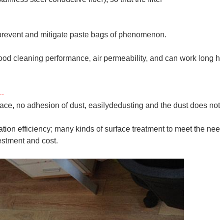
 prevent and mitigate paste bags of phenomenon.
good cleaning performance, air permeability, and can work long h
--
face, no adhesion of dust, easily
dedusting and the dust does no
tration efficiency; many kinds of surface treatment to meet the ne
estment and cost.