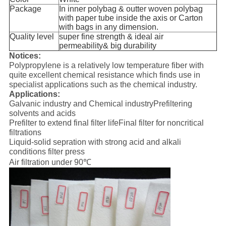
Package
In inner polybag & outter woven polybag
with paper tube inside the axis or Carton
with bags in any dimension.
Quality level
super fine strength & ideal air
permeability& big durability
Notices:
Polypropylene is a relatively low temperature fiber with
quite excellent chemical resistance which finds use in
specialist applications such as the chemical industry.
Applications:
Galvanic industry and Chemical industryPrefiltering
solvents and acids
Prefilter to extend final filter lifeFinal filter for noncritical
filtrations
Liquid-solid sepration with strong acid and alkali
conditions filter press
Air filtration under 90℃