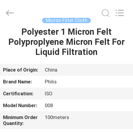
Philis
Filter
Technology
Co.,
Ltd..
Micron Filter Cloth
All
Rights
Polyester 1 Micron Felt
HOME
Reserved.
Polyproplyene Micron Felt For
PRODUCTS
Liquid Filtration
ABOUT
Place of Origin:
China
US
Brand Name:
Philis
Certification:
ISO
FACTORY
Model Number:
008
TOUR
Minimum Order
100meters
Quantity:
QUALITY