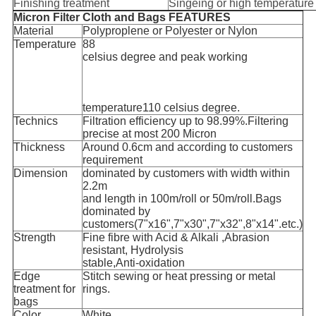
Finishing treatment
Singeing or high temperature
Micron Filter Cloth and Bags FEATURES
Material
Polyproplene or Polyester or Nylon
Temperature
88
celsius degree and peak working
temperature110 celsius degree.
Technics
Filtration efficiency up to 98.99%.Filtering
precise at most 200 Micron
Thickness
Around 0.6cm and according to customers
requirement
Dimension
dominated by customers with width within
2.2m
and length in 100m/roll or 50m/roll.Bags
dominated by
customers(7"x16",7"x30",7"x32",8"x14".etc.)
Strength
Fine fibre with Acid & Alkali ,Abrasion
resistant, Hydrolysis
stable,Anti-oxidation
Edge
Stitch sewing or heat pressing or metal
treatment for
rings.
bags
Color
White