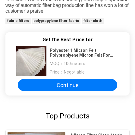
way of automatic filter bag production line has won a lot of
customer’s praise.
fabric filters
polypropylene filter fabric
filter cloth
Get the Best Price for
Polyester 1 Micron Felt
Polyproplyene Micron Felt For
Liquid Filtration
MOQ：
100meters
Price：
Negotiable
Continue
Top Products