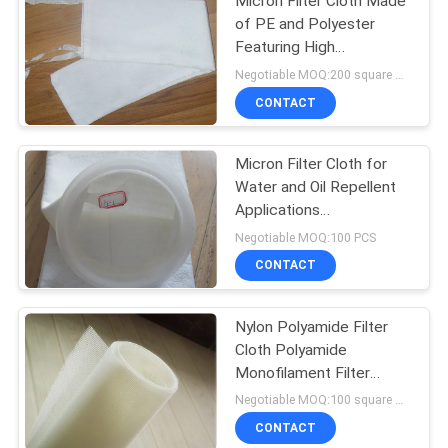
Micron Filter Cloth Made
of PE and Polyester
Featuring High
Temperature Resistance
Negotiable MOQ:200 square meters
and Excellent Anti Acid
CONTACT
and Anti Alkali Properties
Micron Filter Cloth for
Water and Oil Repellent
Applications
PE/Polyester Material
Negotiable MOQ:100 PCS
CONTACT
Nylon Polyamide Filter
Cloth Polyamide
Monofilament Filter
Press Cloth for Mineral
Negotiable MOQ:100 square meters
Processing
CONTACT