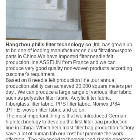
Hangzhou philis filter technology co.,ltd.
has grown up
to be one of leading manufacturer on dust filtration&spare
parts in China.We have imported filter needle felt
production line ASSELIN from France and we can
produce very good quality non-woven products according
customer's requirment.
Based on 8 needle felt production line ,our annual
production ability can achieved 20,000 square meters per
day . We can produce a large range of various filter fabric,
such as polyester filter fabric, Acrylic filter fabric,
Fiberglass filter fabric, PPS filter fabric, Nomex ,P84
,PTFE ,woven filter fabric and so on.
The most important thing is that we introduced German
high technology to develop the first filter bag production
line in China. Which help most filter bag production factory
save a lot of human lab our cost but promote the work
effection . The advanced technology and simple operation