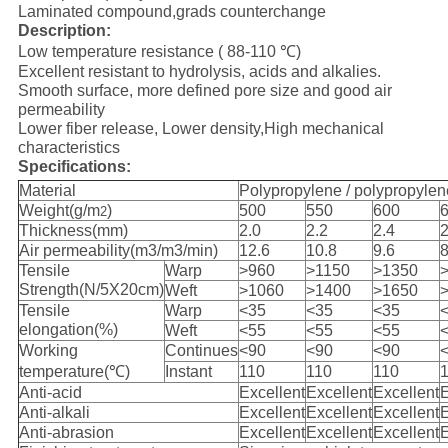
Laminated compound,grads counterchange
Description:
Low temperature resistance ( 88-110 ℃)
Excellent resistant to hydrolysis, acids and alkalies.
Smooth surface, more defined pore size and good air
permeability
Lower fiber release, Lower density,High mechanical
characteristics
Specifications:
Material
Polypropylene / polypropylen
Weight(g/m
)
500
550
600
2
Thickness(mm)
2.0
2.2
2.4
2
Air permeability(m3/m3/min)
12.6
10.8
9.6
8
Tensile
Warp
>960
>1150
>1350
Strength(N/5X20cm)
Weft
>1060
>1400
>1650
Tensile
Warp
<35
<35
<35
elongation(%)
Weft
<55
<55
<55
Working
Continues
<90
<90
<90
temperature(℃)
Instant
110
110
110
Anti-acid
Excellent
Excellent
Excellent
E
Anti-alkali
Excellent
Excellent
Excellent
E
Anti-abrasion
Excellent
Excellent
Excellent
E