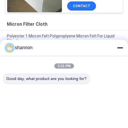
CONTACT
Micron Filter Cloth
Polyester 1 Micron Felt Polyproplyene Micron Felt For Liquid
Filtration
shannon
Polyester Micron Filter Cloth Treat with Silicone Ingredients
Anti-static Liquid Filtration
3:11 PM
5 / 10 Micron PE Micron Filter Fabric Anti-static For Industry
Liquid Filter
Good day, what product are you looking for?
Popular Categories
All
Dust Filter Cloth
Glass Fiber Cloth
Filter Press 
Micron Filter Cloth