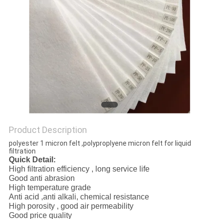
Product Description
polyester 1 micron felt ,polyproplyene micron felt for liquid
filtration
Quick Detail:
High filtration efficiency , long service life
Good anti abrasion
High temperature grade
Anti acid ,anti alkali, chemical resistance
High porosity , good air permeability
Good price quality