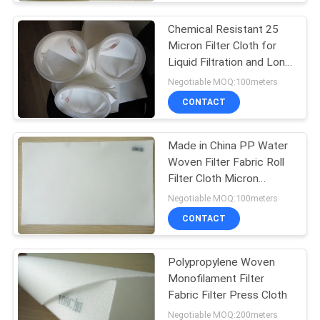
Chemical Resistant 25
Micron Filter Cloth for
Liquid Filtration and Long
Service Life
Negotiable MOQ:100meters
CONTACT
Made in China PP Water
Woven Filter Fabric Roll
Filter Cloth Micron
Polypropylene Filter
Negotiable MOQ:100meters
Cloth
CONTACT
Polypropylene Woven
Monofilament Filter
Fabric Filter Press Cloth
Negotiable MOQ:200meters