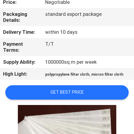
Price:
Negotiable
CONTROL
Packaging
standard export package
Details:
CONTACT
US
Delivery Time:
within 10 days
Payment
T/T
Terms:
REQUEST
A QUOTE
Supply Ability:
1000000sq.m per week
High Light:
,
polypropylene filter cloth
micron filter cloth
SITEMAP
GET BEST PRICE
PRIVACY
POLICY