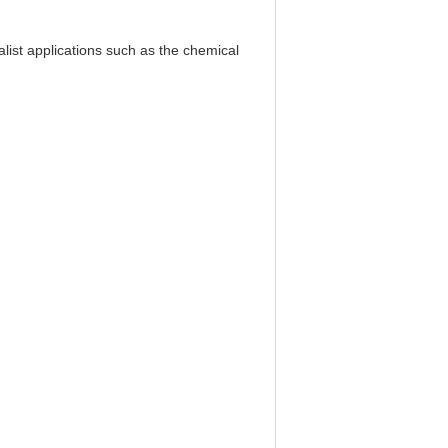
alist applications such as the chemical