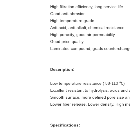
High filtration efficiency, long service life
Good anti-abrasion
High temperature grade
Anti-acid, anti-alkali, chemical resistance
High porosity, good air permeability
Good price quality
Laminated compound, grads counterchang
Description:
Low temperature resistance ( 88-110 ℃)
Excellent resistant to hydrolysis, acids and a
Smooth surface, more defined pore size and
Lower fiber release, Lower density, High me
Specifications: