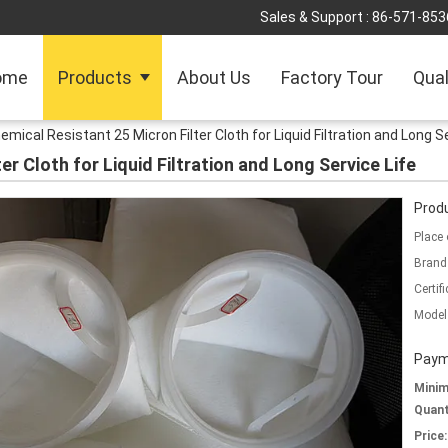
Sales & Support :
86-571-853
ome
Products
About Us
Factory Tour
Qual
emical Resistant 25 Micron Filter Cloth for Liquid Filtration and Long S
er Cloth for Liquid Filtration and Long Service Life
Produ
Place 
Brand
Certifi
Model
Paym
Mini
Quant
Price: