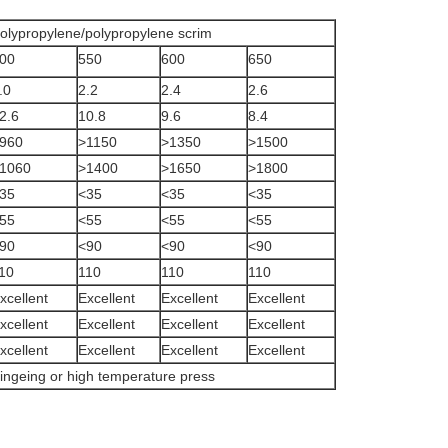
olypropylene/polypropylene scrim
00
550
600
650
.0
2.2
2.4
2.6
2.6
10.8
9.6
8.4
960
>1150
>1350
>1500
1060
>1400
>1650
>1800
35
<35
<35
<35
55
<55
<55
<55
90
<90
<90
<90
10
110
110
110
xcellent
Excellent
Excellent
Excellent
xcellent
Excellent
Excellent
Excellent
xcellent
Excellent
Excellent
Excellent
ingeing or high temperature press