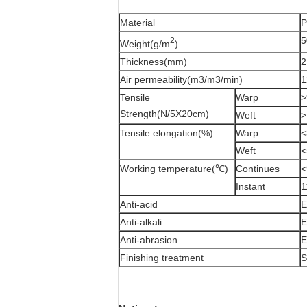
Material
P
5
2
Weight(g/m
)
Thickness(mm)
2
Air permeability(m3/m3/min)
1
Tensile
Warp
>
Strength(N/5X20cm)
Weft
>
Tensile elongation(%)
Warp
<
Weft
<
Working temperature(℃)
Continues
<
Instant
1
Anti-acid
E
Anti-alkali
E
Anti-abrasion
E
Finishing treatment
S