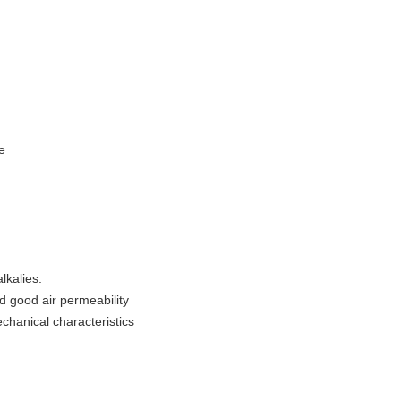
e
lkalies.
 good air permeability
chanical characteristics