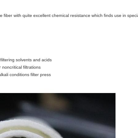
e fiber with quite excellent chemical resistance which finds use in speci
iltering solvents and acids
r noncritical filtrations
kali conditions filter press