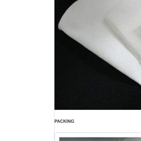
PACKING