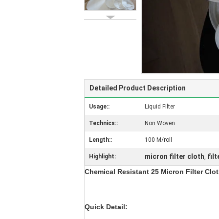
Detailed Product Description
Usage::
Liquid Filter
Technics::
Non Woven
Length::
100 M/roll
micron filter cloth
fil
Highlight:
,
Chemical Resistant 25 Micron Filter Clot
Quick Detail: