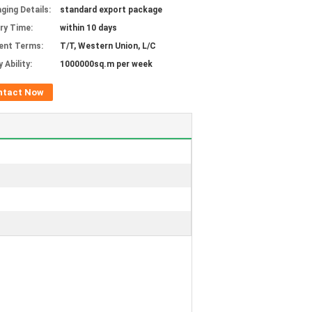
ging Details:
standard export package
ery Time:
within 10 days
ent Terms:
T/T, Western Union, L/C
 Ability:
1000000sq.m per week
ntact Now