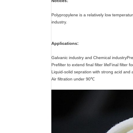
Notices:
Polypropylene is a relatively low temperatur
industry.
Applications:
Galvanic industry and Chemical industryPref
Prefilter to extend final filter lifeFinal filter fo
Liquid-solid sepration with strong acid and al
Air filtration under 90℃