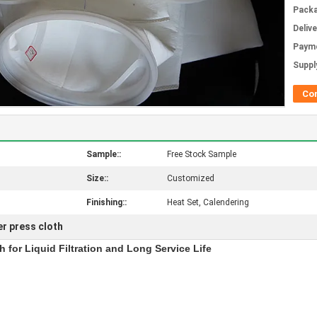
Packa
Deliv
Paym
Supply
Co
Sample::
Free Stock Sample
Size::
Customized
Finishing::
Heat Set, Calendering
ter press cloth
h for Liquid Filtration and Long Service Life