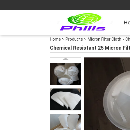
H
Home
Products
Micron Filter Cloth
Ch
Chemical Resistant 25 Micron Filt