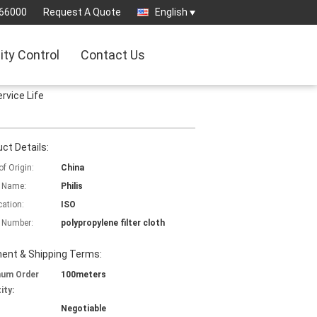
66000
Request A Quote
English
ity Control
Contact Us
ervice Life
ct Details:
of Origin:
China
 Name:
Philis
cation:
ISO
 Number:
polypropylene filter cloth
ent & Shipping Terms:
mum Order
100meters
ity:
Negotiable