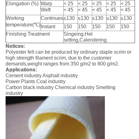
Elongation (%)
Warp
< 25
< 25
< 25
< 25
< 25
Weft
< 45
< 45
< 45
< 45
< 45
Working
Continues
≤130
≤130
≤130
≤130
≤130
temperature(℃)
Instant
150
150
150
150
150
Finishing Treatment
Singeing,Het
setting,Calendering
Notices:
Polyester felt can be produced by ordinary staple scrim or
high strength filament scrim, due to the customer
demands,weight ranges from 350 g/m2 to 800 g/m2.
Applications:
Cement industry Asphalt industry
Power Plants Coal industry
Carbon black industry Chemical industry Smelting
industry