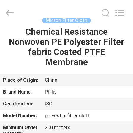
Philis
Filter
Technology
Co.,
Ltd..
Micron Filter Cloth
All
Rights
Chemical Resistance
HOME
Reserved.
Nonwoven PE Polyester Filter
PRODUCTS
fabric Coated PTFE
Membrane
ABOUT
US
Place of Origin:
China
Brand Name:
Philis
FACTORY
Certification:
ISO
TOUR
Model Number:
polyester filter cloth
QUALITY
Minimum Order
200 meters