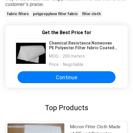
customer’s praise.
fabric filters
polypropylene filter fabric
filter cloth
Get the Best Price for
Chemical Resistance Nonwoven
PE Polyester Filter fabric Coated
PTFE Membrane
MOQ：
200 meters
Price：
Negotiable
Continue
Top Products
Micron Filter Cloth Made