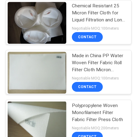
Chemical Resistant 25
Micron Filter Cloth for
Liquid Filtration and Long
Service Life
Negotiable MOQ:100meters
CONTACT
Made in China PP Water
Woven Filter Fabric Roll
Filter Cloth Micron
Polypropylene Filter
Negotiable MOQ:100meters
Cloth
CONTACT
Polypropylene Woven
Monofilament Filter
Fabric Filter Press Cloth
Negotiable MOQ:200meters
CONTACT