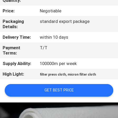
Quantity:
CONTROL
Price:
Negotiable
CONTACT
Packaging
standard export package
Details:
US
Delivery Time:
within 10 days
REQUEST
Payment
T/T
Terms:
A QUOTE
Supply Ability:
100000m per week
SITEMAP
High Light:
,
filter press cloth
micron filter cloth
PRIVACY
GET BEST PRICE
POLICY