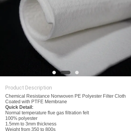
Product Description
Chemical Resistance Nonwoven PE Polyester Filter Cloth
Coated with PTFE Membrane
Quick Detail:
Normal temperature flue gas filtration felt
100% polyester
1.5mm to 3mm thickness
Weight from 350 to 800s