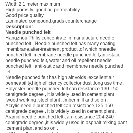
Width 2.1 meter maximum
High porosity ,good air permeability
Good price quality
Laminated compound,grads counterchange
Description:
Needle punched felt
Hangzhou Philis concentrate in manufacture needle
punched felt , Needle punched felt has many coating
,membrane,after-treatment product ,of which nneedle
punched felt ,membrane needle punched felt,anti-static
needle punched felt, water and oil repellent needle
punched felt , anti-static and membrane needle punched
felt .
Needle punched felt has high air voids ,excellent air
permeability,high efficiency collector dust ,long use time .
Polyester needle punched felt can resistance 130-150
centigrade degree , It is widely used in cement plant
,wood working ,steel plant ,timber mill and so on .
Acrylic needle punched felt can resistance 125-150
centigrade degree , it is widely used in cement plant .
Aramid needle punched felt can resistance 204-240
centigrade degree ,it is widely used in asphalt mixing pant
,cement plant and so on .