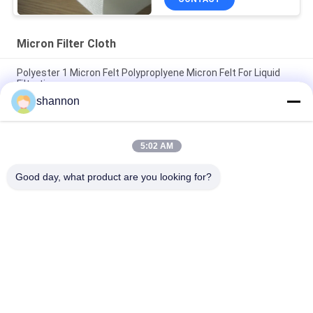
Micron Filter Cloth
Polyester 1 Micron Felt Polyproplyene Micron Felt For Liquid
Filtration
shannon
Polyester Micron Filter Cloth Treat with Silicone Ingredients
Anti-static Liquid Filtration
5:02 AM
5 / 10 Micron PE Micron Filter Fabric Anti-static For Industry
Liquid Filter
Good day, what product are you looking for?
Popular Categories
All
Dust Filter Cloth
Glass Fiber Cloth
Filter Press 
Micron Filter Cloth
Accessories