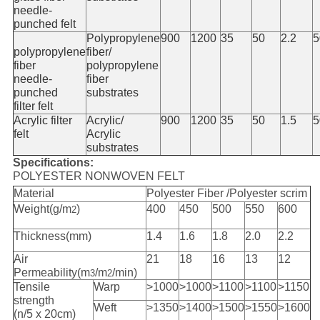
needle-
punched felt
Polypropylene
900
1200
35
50
2.2
5
polypropylene
fiber/
fiber
polypropylene
needle-
fiber
punched
substrates
filter felt
Acrylic filter
Acrylic/
900
1200
35
50
1.5
5
felt
Acrylic
substrates
Specifications:
POLYESTER NONWOVEN FELT
Material
Polyester Fiber /Polyester scrim
Weight(g/m
)
400
450
500
550
600
2
Thickness(mm)
1.4
1.6
1.8
2.0
2.2
Air
21
18
16
13
12
Permeability(m
/m
/min)
3
2
Tensile
Warp
>1000
>1000
>1100
>1100
>1150
strength
Weft
>1350
>1400
>1500
>1550
>1600
(n/5 x 20cm)