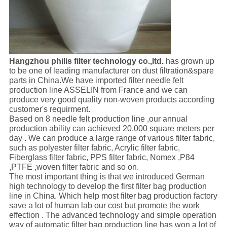
Hangzhou philis filter technology co.,ltd.
has grown up
to be one of leading manufacturer on dust filtration&spare
parts in China.We have imported filter needle felt
production line ASSELIN from France and we can
produce very good quality non-woven products according
customer's requirment.
Based on 8 needle felt production line ,our annual
production ability can achieved 20,000 square meters per
day . We can produce a large range of various filter fabric,
such as polyester filter fabric, Acrylic filter fabric,
Fiberglass filter fabric, PPS filter fabric, Nomex ,P84
,PTFE ,woven filter fabric and so on.
The most important thing is that we introduced German
high technology to develop the first filter bag production
line in China. Which help most filter bag production factory
save a lot of human lab our cost but promote the work
effection . The advanced technology and simple operation
way of automatic filter bag production line has won a lot of