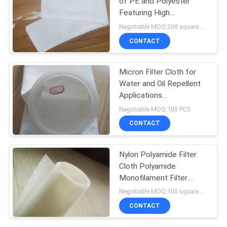
of PE and Polyester
Featuring High
Temperature Resistance
Negotiable MOQ:200 square meters
and Excellent Anti Acid
CONTACT
and Anti Alkali Properties
Micron Filter Cloth for
Water and Oil Repellent
Applications
PE/Polyester Material
Negotiable MOQ:100 PCS
CONTACT
Nylon Polyamide Filter
Cloth Polyamide
Monofilament Filter
Press Cloth for Mineral
Negotiable MOQ:100 square meters
Processing
CONTACT