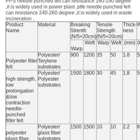
PPS needle punched felt can resistance 160-190 degree
,it is widely used in power plant .ptfe needle punched felt
can resistance 240-260 degree ,it is widely used in waste
incineration .
Product
Material
Breaking
Tensile
Thick-
W
Name
Strenth
Strength
ness
(N/5×20cm)
(N/5×20cm)
Weft
Warp
Weft
(mm)
(
Warp
Polyester/
900
1200
35
50
1.8
5
Polyester filter
Terylene
felt
substrates
Polyester/
1500
1800
30
45
1.8
5
high strength,
Polyester
low
substrates
prolongation
&low
contraction
needle-
punched
filter felt
Polyester/
1500
1500
10
10
2.2
8
polyester
glass fiber
glass fiber
substrates