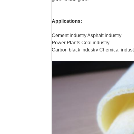
Applications:
Cement industry Asphalt industry
Power Plants Coal industry
Carbon black industry Chemical indust