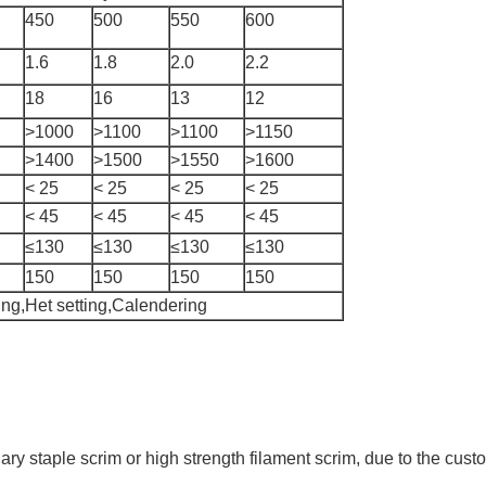
450
500
550
600
1.6
1.8
2.0
2.2
18
16
13
12
>1000
>1100
>1100
>1150
>1400
>1500
>1550
>1600
< 25
< 25
< 25
< 25
< 45
< 45
< 45
< 45
≤130
≤130
≤130
≤130
150
150
150
150
ng,Het setting,Calendering
nary staple scrim or high strength filament scrim, due to the c