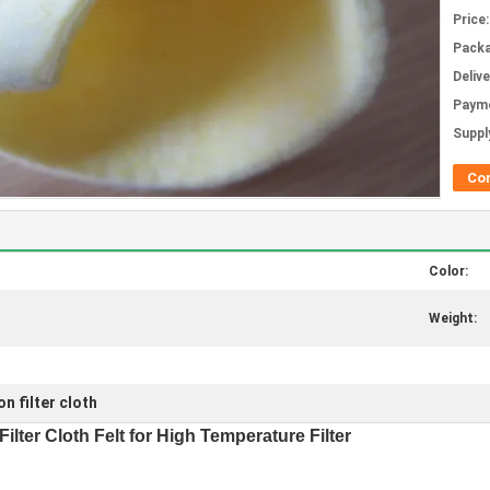
Price:
Packa
Deliv
Paym
Supply
Co
Color:
Weight:
n filter cloth
ilter Cloth Felt for High Temperature Filter