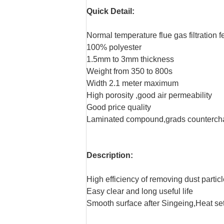
Quick Detail:
Normal temperature flue gas filtration fe
100% polyester
1.5mm to 3mm thickness
Weight from 350 to 800s
Width 2.1 meter maximum
High porosity ,good air permeability
Good price quality
Laminated compound,grads counterc
Description:
High efficiency of removing dust partic
Easy clear and long useful life
Smooth surface after Singeing,Heat se