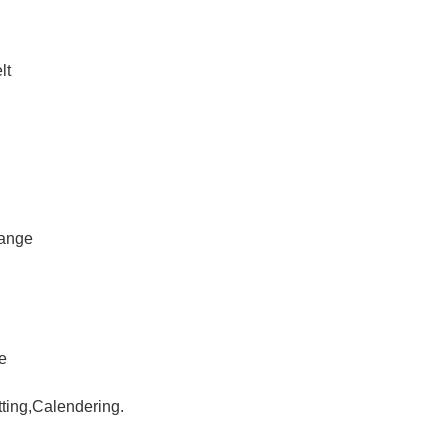
lt
hange
le
tting,Calendering.