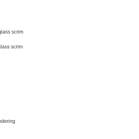
ss scrim
ass scrim
ndering