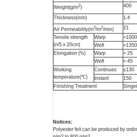
400
2
Weight(g/m
)
Thickness(mm)
1.4
21
3
2
Air Permeability(m
/m
/min)
Tensile strength
Warp
>1000
(n/5 x 20cm)
Weft
>1350
Elongation (%)
Warp
< 25
Weft
< 45
Working
Continues
≤130
temperature(℃)
Instant
150
Finishing Treatment
Singei
Notices:
Polyester felt can be produced by ordi
g/m2 to 800 g/m2.