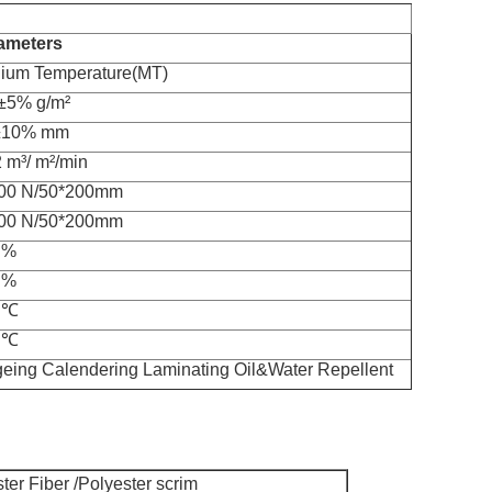
ameters
ium Temperature(MT)
±5% g/m²
±10% mm
 m³/ m²/min
00 N/50*200mm
00 N/50*200mm
 %
 %
 ℃
 ℃
geing Calendering Laminating Oil&Water Repellent
ter Fiber /Polyester scrim