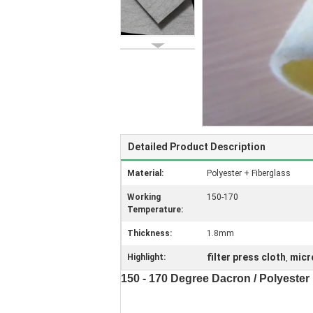
Detailed Product Description
Material:
Polyester + Fiberglass
Working
150-170
Temperature:
Thickness:
1.8mm
filter press cloth
micro
Highlight:
,
150 - 170 Degree Dacron / Polyester F