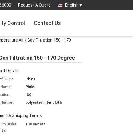
66000
Request A Quote
English
ity Control
Contact Us
erature Air / Gas Filtration 150 - 170
Gas Filtration 150 - 170 Degree
ct Details:
of Origin:
China
 Name:
Philis
cation:
ISO
 Number:
polyester filter cloth
ent & Shipping Terms:
mum Order
100 meters
ity: