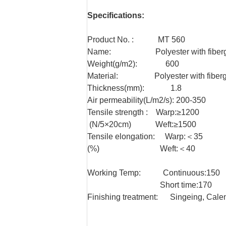
Specifications:
Product No. : MT 560
Name: Polyester with fibergla
Weight(g/m2): 600
Material: Polyester with fibergl
Thickness(mm): 1.8
Air permeability(L/m2/s): 200-350
Tensile strength : Warp:≥1200
(N/5×20cm) Weft:≥1500
Tensile elongation: Warp:＜35
(%) Weft:＜40
Working Temp: Continuous:150
Short time:170
Finishing treatment: Singeing, Cale