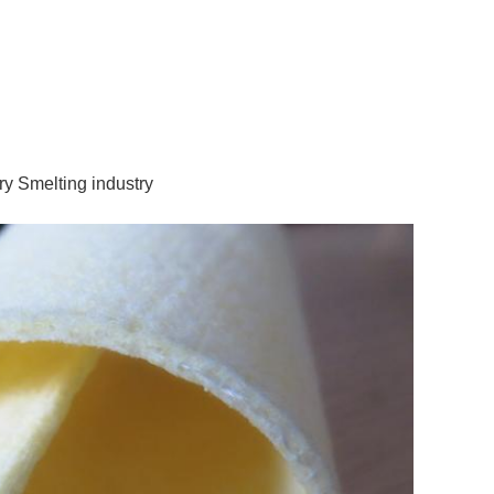
ry Smelting industry