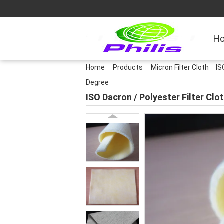
H
Home
Products
Micron Filter Cloth
IS
Degree
ISO Dacron / Polyester Filter Clo