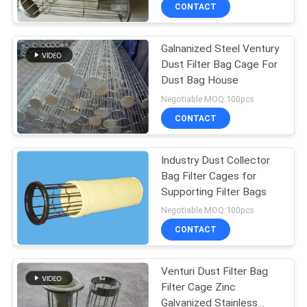
CONTROL
CONTACT
Galnanized Steel Ventury
CONTACT
Dust Filter Bag Cage For
US
Dust Bag House
Negotiable MOQ:100pcs
REQUEST
CONTACT
A QUOTE
Industry Dust Collector
Bag Filter Cages for
SITEMAP
Supporting Filter Bags
Negotiable MOQ:100pcs
PRIVACY
CONTACT
POLICY
Venturi Dust Filter Bag
Filter Cage Zinc
Galvanized Stainless