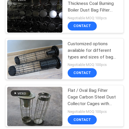
Thickness Coal Burning
Boiler Dust Bag Filter
Cage 304 316 316L
Negotiable MOQ:100pcs
CONTACT
Customized options
available for different
types and sizes of bag
filter cages
Negotiable MOQ:100pcs
CONTACT
Flat / Oval Bag Filter
Cage Carbon Steel Dust
Collector Cages with
Venturi
Negotiable MOQ:100pcs
CONTACT