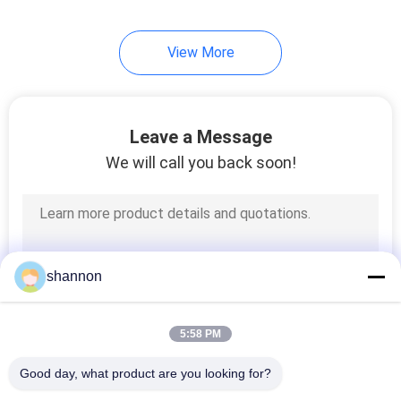
View More
Leave a Message
We will call you back soon!
shannon
5:58 PM
Good day, what product are you looking for?