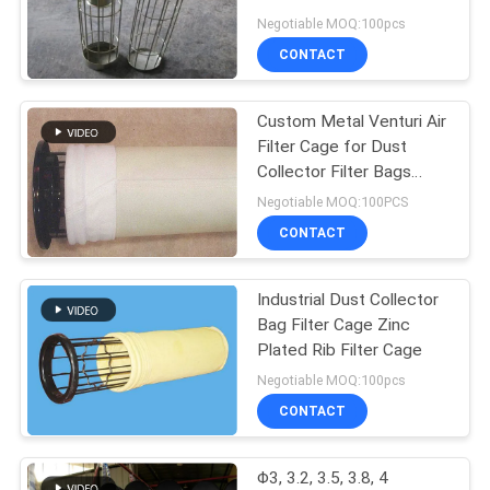
Steel 304, 316, 316L
Negotiable MOQ:100pcs
CONTACT
Custom Metal Venturi Air
Filter Cage for Dust
Collector Filter Bags
Carbon Steel
Negotiable MOQ:100PCS
CONTACT
Industrial Dust Collector
Bag Filter Cage Zinc
Plated Rib Filter Cage
Negotiable MOQ:100pcs
CONTACT
Φ3, 3.2, 3.5, 3.8, 4