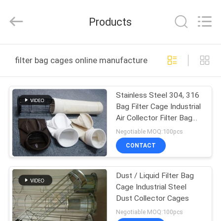
Philis
Filter
Technology
Products
Co.,
Ltd..
All
Rights
HOME
Reserved.
filter bag cages online manufacture
PRODUCTS
Stainless Steel 304, 316
Bag Filter Cage Industrial
ABOUT
Air Collector Filter Bag
US
Cage
Negotiable MOQ:100pcs
CONTACT
FACTORY
Dust / Liquid Filter Bag
TOUR
Cage Industrial Steel
Dust Collector Cages
QUALITY
Negotiable MOQ:100pcs