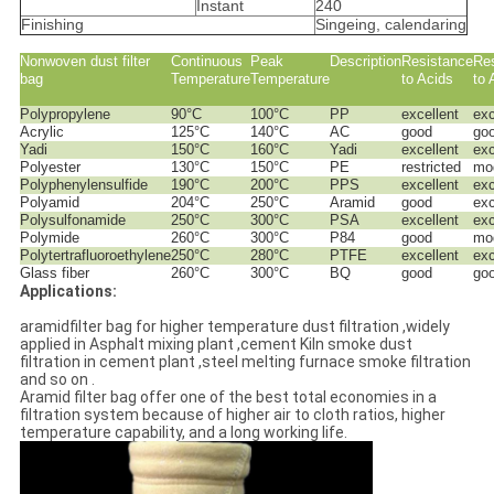
Instant
240
Finishing
Singeing, calendaring
Nonwoven dust filter
Continuous
Peak
Description
Resistance
Re
bag
Temperature
Temperature
to Acids
to 
Polypropylene
90°C
100°C
PP
excellent
exc
Acrylic
125°C
140°C
AC
good
go
Yadi
150°C
160°C
Yadi
excellent
exc
Polyester
130°C
150°C
PE
restricted
mo
Polyphenylensulfide
190°C
200°C
PPS
excellent
exc
Polyamid
204°C
250°C
Aramid
good
exc
Polysulfonamide
250°C
300°C
PSA
excellent
exc
Polymide
260°C
300°C
P84
good
mo
Polytertrafluoroethylene
250°C
280°C
PTFE
excellent
exc
Glass fiber
260°C
300°C
BQ
good
go
Applications:
aramidfilter bag for higher temperature dust filtration ,widely
applied in Asphalt mixing plant ,cement Kiln smoke dust
filtration in cement plant ,steel melting furnace smoke filtration
and so on .
Aramid filter bag offer one of the best total economies in a
filtration system because of higher air to cloth ratios, higher
temperature capability, and a long working life.