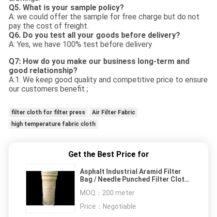
Q5. What is your sample policy?
A: we could offer the sample for free charge but do not
pay the cost of freight.
Q6. Do you test all your goods before delivery?
A: Yes, we have 100% test before delivery
Q7: How do you make our business long-term and
good relationship?
A:1. We keep good quality and competitive price to ensure
our customers benefit ;
filter cloth for filter press
Air Filter Fabric
high temperature fabric cloth
Get the Best Price for
Asphalt Industrial Aramid Filter
Bag / Needle Punched Filter Cloth
High Temperature Filter Media ISO
MOQ：
200 meter
Price：
Negotiable