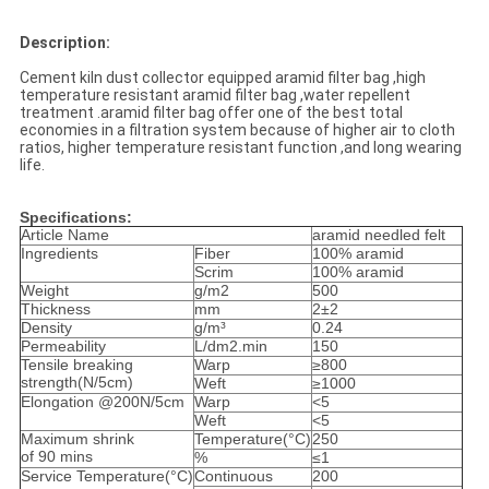
Description:
Cement kiln dust collector equipped aramid filter bag ,high
temperature resistant aramid filter bag ,water repellent
treatment .aramid filter bag offer one of the best total
economies in a filtration system because of higher air to cloth
ratios, higher temperature resistant function ,and long wearing
life.
Specifications:
Article Name
aramid needled felt
Ingredients
Fiber
100% aramid
Scrim
100% aramid
Weight
g/m2
500
Thickness
mm
2±2
Density
g/m³
0.24
Permeability
L/dm2.min
150
Tensile breaking
Warp
≥800
strength(N/5cm)
Weft
≥1000
Elongation @200N/5cm
Warp
<5
Weft
<5
Maximum shrink
Temperature(°C)
250
of 90 mins
%
≤1
Service Temperature(°C)
Continuous
200