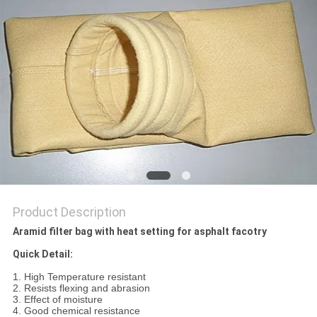
Product Description
Aramid filter bag with heat setting for asphalt facotry
Quick Detail:
1. High Temperature resistant
2. Resists flexing and abrasion
3. Effect of moisture
4. Good chemical resistance