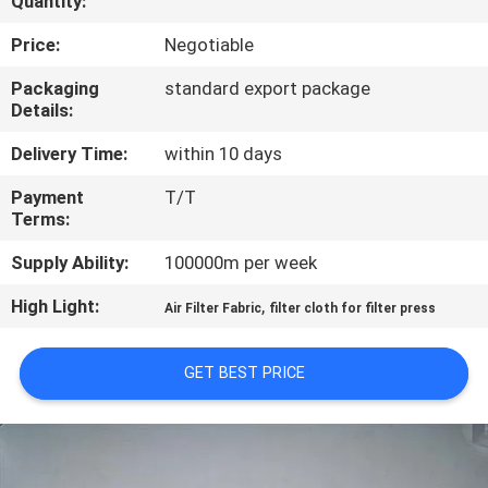
Quantity:
CONTROL
Price:
Negotiable
CONTACT
Packaging
standard export package
Details:
US
Delivery Time:
within 10 days
REQUEST
Payment
T/T
Terms:
A QUOTE
Supply Ability:
100000m per week
SITEMAP
High Light:
,
Air Filter Fabric
filter cloth for filter press
PRIVACY
GET BEST PRICE
POLICY