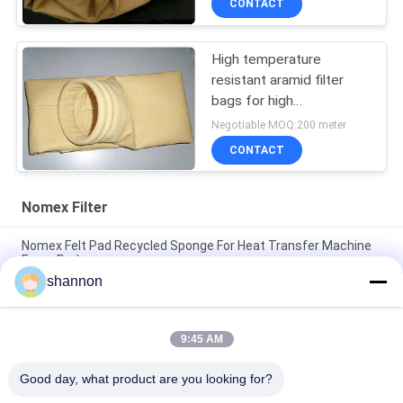
CONTACT
High temperature
resistant aramid filter
bags for high
temperature industrial
Negotiable MOQ:200 meter
dust filtration
CONTACT
Nomex Filter
Nomex Felt Pad Recycled Sponge For Heat Transfer Machine
Foam Pad
shannon
Nonwoven needle punched Nomex Filter Industrial PE
polyester filter cloth
9:45 AM
High temperature aramid / nomex filter needle filter fabric
cloth for dust filtration
Good day, what product are you looking for?