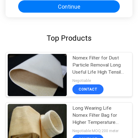
Continue
Top Products
Nomex Filter for Dust
Particle Removal Long
Useful Life High Tensile
Strength
Negotiable
CONTACT
Long Wearing Life
Nomex Filter Bag for
Higher Temperature
Dust Filtration in Steel
Negotiable MOQ:200 meter
Melting Furnace