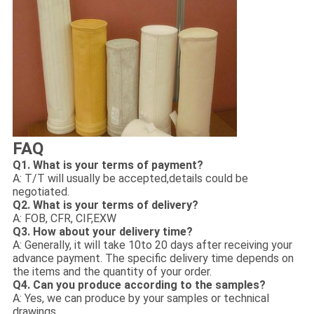
FAQ
Q1. What is your terms of payment?
A: T/T will usually be accepted,details could be
negotiated.
Q2. What is your terms of delivery?
A: FOB, CFR, CIF,EXW
Q3. How about your delivery time?
A: Generally, it will take 10to 20 days after receiving your
advance payment. The specific delivery time depends on
the items and the quantity of your order.
Q4. Can you produce according to the samples?
A: Yes, we can produce by your samples or technical
drawings.