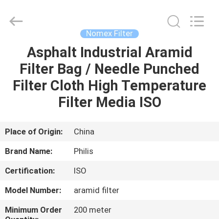
Philis
Filter
Technology
Co.,
Ltd..
Nomex Filter
All
Rights
Asphalt Industrial Aramid
HOME
Reserved.
Filter Bag / Needle Punched
PRODUCTS
Filter Cloth High Temperature
Filter Media ISO
ABOUT
US
Place of Origin:
China
Brand Name:
Philis
FACTORY
Certification:
ISO
TOUR
Model Number:
aramid filter
QUALITY
Minimum Order
200 meter