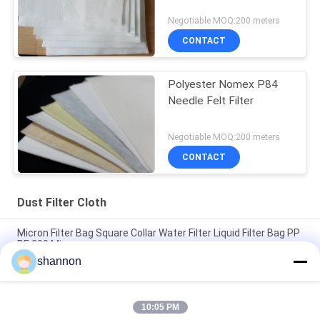
Negotiable MOQ:200 meters
CONTACT
Polyester Nomex P84
Needle Felt Filter
Negotiable MOQ:200 meters
CONTACT
Dust Filter Cloth
Micron Filter Bag Square Collar Water Filter Liquid Filter Bag PP
PE 200 Micron
shannon
High Temperature Filter Bag 1000 Degree High Silica Fabric
Bag
10:05 PM
Heat Reisistant Air Industry Dust Filter Cloth For Cement