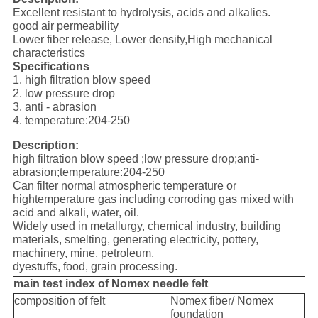
Excellent resistant to hydrolysis, acids and alkalies.
good air permeability
Lower fiber release, Lower density,High mechanical
characteristics
Specifications
1. high filtration blow speed
2. low pressure drop
3. anti - abrasion
4. temperature:204-250
Description:
high filtration blow speed ;low pressure drop;anti-
abrasion;temperature:204-250
Can filter normal atmospheric temperature or
hightemperature gas including corroding gas mixed with
acid and alkali, water, oil.
Widely used in metallurgy, chemical industry, building
materials, smelting, generating electricity, pottery,
machinery, mine, petroleum,
dyestuffs, food, grain processing.
main test index of Nomex needle felt
composition of felt
Nomex fiber/ Nomex
foundation