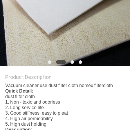
Product Description
Vacuum cleaner use dust filter cloth nomex filtercloth
Quick Detail:
dust filter cloth
1. Non - toxic and odorless
2. Long service life
3. Good stiffness, easy to pleat
4. High air permeability
5. High dust holding
Description: