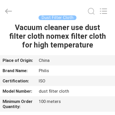
Philis
Filter
Technology
Co.,
Ltd..
Dust Filter Cloth
All
Rights
Vacuum cleaner use dust
HOME
Reserved.
filter cloth nomex filter cloth
PRODUCTS
for high temperature
ABOUT
Place of Origin:
China
US
Brand Name:
Philis
Certification:
ISO
FACTORY
Model Number:
dust filter cloth
TOUR
Minimum Order
100 meters
Quantity:
QUALITY