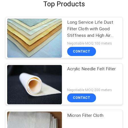
Top Products
Long Service Life Dust
Filter Cloth with Good
Stiffness and High Air
Permeability
Negotiable MOQ:100 meters
CONTACT
Acrylic Needle Felt Filter
Negotiable MOQ:200 meters
CONTACT
Micron Filter Cloth