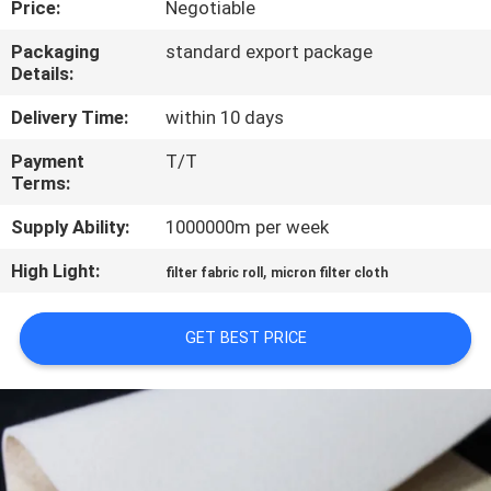
Price:
Negotiable
CONTROL
Packaging
standard export package
Details:
CONTACT
US
Delivery Time:
within 10 days
Payment
T/T
Terms:
REQUEST
A QUOTE
Supply Ability:
1000000m per week
High Light:
,
filter fabric roll
micron filter cloth
SITEMAP
GET BEST PRICE
PRIVACY
POLICY