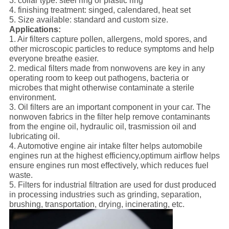
3. collar type: steel ring or plastic ring
4. finishing treatment: singed, calendared, heat set
5. Size available: standard and custom size.
Applications:
1. Air filters capture pollen, allergens, mold spores, and
other microscopic particles to reduce symptoms and help
everyone breathe easier.
2. medical filters made from nonwovens are key in any
operating room to keep out pathogens, bacteria or
microbes that might otherwise contaminate a sterile
environment.
3. Oil filters are an important component in your car. The
nonwoven fabrics in the filter help remove contaminants
from the engine oil, hydraulic oil, trasmission oil and
lubricating oil.
4. Automotive engine air intake filter helps automobile
engines run at the highest efficiency,optimum airflow helps
ensure engines run most effectively, which reduces fuel
waste.
5. Filters for industrial filtration are used for dust produced
in processing industries such as grinding, separation,
brushing, transportation, drying, incinerating, etc.