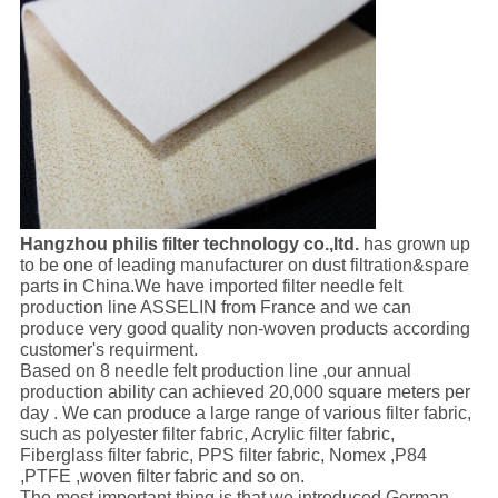
Hangzhou philis filter technology co.,ltd.
has grown up
to be one of leading manufacturer on dust filtration&spare
parts in China.We have imported filter needle felt
production line ASSELIN from France and we can
produce very good quality non-woven products according
customer's requirment.
Based on 8 needle felt production line ,our annual
production ability can achieved 20,000 square meters per
day . We can produce a large range of various filter fabric,
such as polyester filter fabric, Acrylic filter fabric,
Fiberglass filter fabric, PPS filter fabric, Nomex ,P84
,PTFE ,woven filter fabric and so on.
The most important thing is that we introduced German