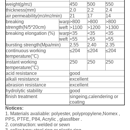
weight(g/m
)
450
500
550
2
thickness(mm)
2.0
2.2
2.4
air permeability(m
/m
/min)
21
17
14
3
2
breaking
warp
>800
>800
>800
strength(N/5*20cm)
weft
>1100
>1200
>1300
breaking elongation (%)
warp
<35
<35
<35
weft
<55
<55
<55
bursting strength(Mpa/min)
2.55
2.40
2.35
continuous working
≤204
≤204
≤204
temperature(°C)
instant working
250
250
250
temperature(°C)
acid resistance
good
alkali resistance
excellent
abrasion resistance
excellent
hydrolytic stability
good
finish treatment
singeing,calendering or
coating
Notices:
1. Materials avaliable: polyester, polypropylene,Nomex ,
PPS, PTFE, P84, Acrylic , glassfiber .
2. construction: welded or sewn