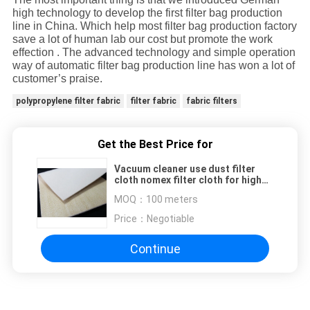
high technology to develop the first filter bag production
line in China. Which help most filter bag production factory
save a lot of human lab our cost but promote the work
effection . The advanced technology and simple operation
way of automatic filter bag production line has won a lot of
customer’s praise.
polypropylene filter fabric
filter fabric
fabric filters
Get the Best Price for
Vacuum cleaner use dust filter
cloth nomex filter cloth for high
temperature
MOQ：
100 meters
Price：
Negotiable
Continue