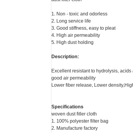
1. Non - toxic and odorless
2. Long service life
3. Good stiffness, easy to pleat
4. High air permeability
5. High dust holding
Description:
Excellent resistant to hydrolysis, acids
good air permeability
Lower fiber release, Lower density,Hig
Specifications
woven dust fitler cloth
1. 100% polyester filter bag
2. Manufacture factory