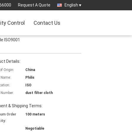
66000
Request A Quote
English
ity Control
Contact Us
ide ISO9001
ct Details:
of Origin:
China
 Name:
Philis
cation:
ISO
 Number:
dust filter cloth
ent & Shipping Terms:
mum Order
100 meters
ity:
Negotiable