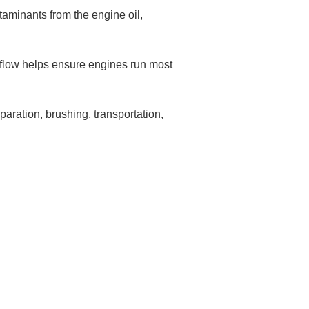
ntaminants from the engine oil,
irflow helps ensure engines run most
eparation, brushing, transportation,