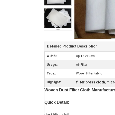
Detailed Product Description
Width::
Up To 210cm
Usage::
Air Filter
Type::
Woven Filter Fabric
filter press cloth
micro
Highlight:
,
Woven Dust Filter Cloth Manufactur
Quick Detail:
dust filter cloth