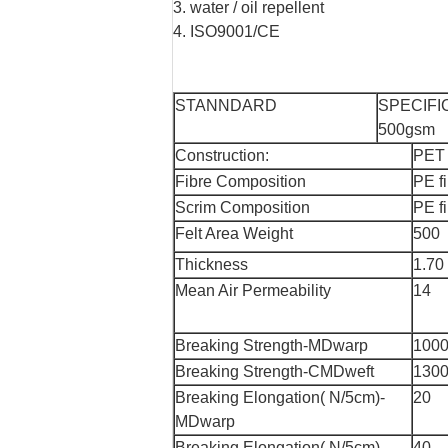
3. water / oil repellent
4. ISO9001/CE
STANNDARD
SPECIFI
500gsm
Construction:
PET
Fibre Composition
PE f
Scrim Composition
PE f
Felt Area Weight
500
Thickness
1.70
Mean Air Permeability
14
Breaking Strength-MDwarp
100
Breaking Strength-CMDweft
130
Breaking Elongation( N/5cm)-
20
MDwarp
Breaking Elongation( N/5cm)-
40