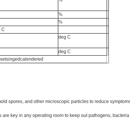
%
%
 C
deg C
deg C
 setsingedcalendered
s, mold spores, and other microscopic particles to reduce sympto
 are key in any operating room to keep out pathogens, bacteria