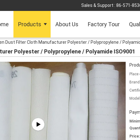
Sales & Support :
86-571-853
ome
Products
About Us
Factory Tour
Qual
n Dust Filter Cloth Manufacturer Polyester / Polypropylene / Polyam
turer Polyester / Polypropylene / Polyamide ISO9001
Produ
Place 
Brand
Certifi
Model
Paym
Mini
Quant
Price: