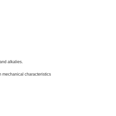
 and alkalies.
h mechanical characteristics