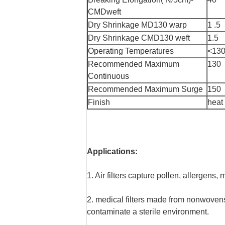
CMDweft
Dry Shrinkage MD130 warp
1 .5
Dry Shrinkage CMD130 weft
1.5
Operating Temperatures
<130
Recommended Maximum
130
Continuous
Recommended Maximum Surge
150
Finish
heat
Applications:
1. Air filters capture pollen, allergen
2. medical filters made from nonwovens
contaminate a sterile environment.