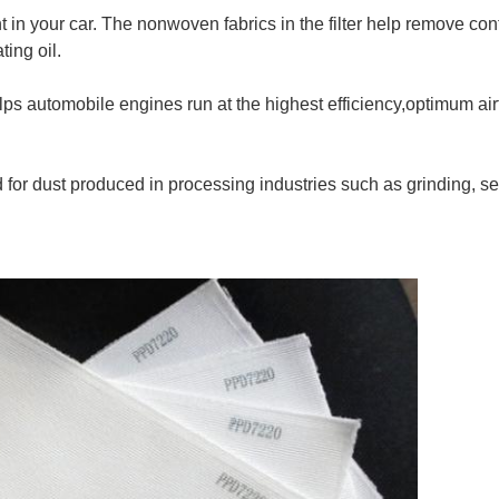
nt in your car. The nonwoven fabrics in the filter help remove co
ting oil.
helps automobile engines run at the highest efficiency,optimum a
used for dust produced in processing industries such as grinding, s