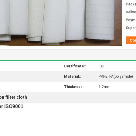
Packa
Deliv
Paym
Supply
Co
Certificate::
ISO
Material::
PP,PE, PA(polyamide)
Thickness::
1-2mm
n filter cloth
er ISO9001