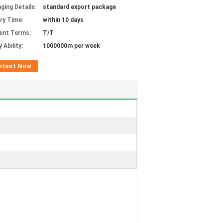
ging Details:
standard export package
ery Time:
within 10 days
ent Terms:
T/T
 Ability:
1000000m per week
ntact Now