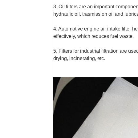
3. Oil filters are an important compone
hydraulic oil, trasmission oil and lubrica
4. Automotive engine air intake filter 
effectively, which reduces fuel waste.
5. Filters for industrial filtration are 
drying, incinerating, etc.