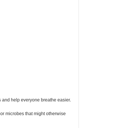
ms and help everyone breathe easier.
 or microbes that might otherwise