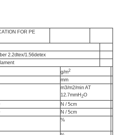
CATION FOR PE
iber 2.2dtex/1.56detex
ilament
2
g/m
mm
m3/m2/min AT
12.7mmH
O
2
0
N / 5cm
0
N / 5cm
%
%