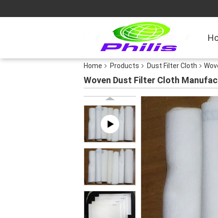
H
Home
Products
Dust Filter Cloth
Wove
Woven Dust Filter Cloth Manufac